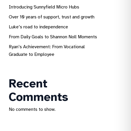
Introducing Sunnyfield Micro Hubs
Over 10 years of support, trust and growth
Luke’s road to independence
From Daily Goals to Shannon Noll Moments
Ryan’s Achievement: From Vocational
Graduate to Employee
Recent
Comments
No comments to show.