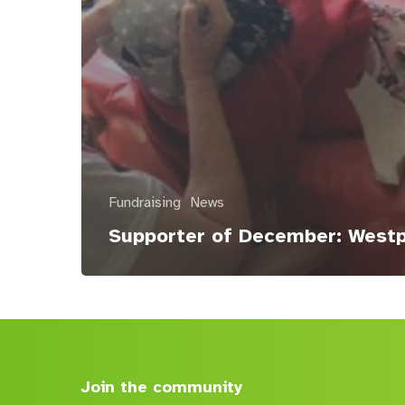
Fundraising
News
Supporter of December: West
Join the community