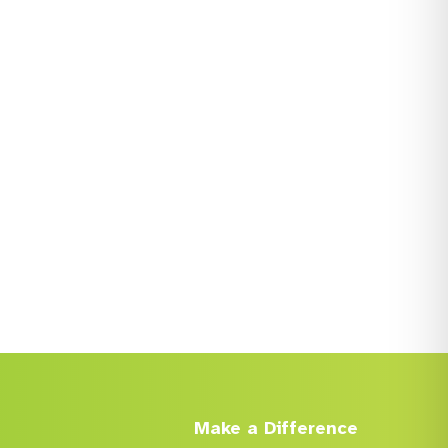
Make a Difference