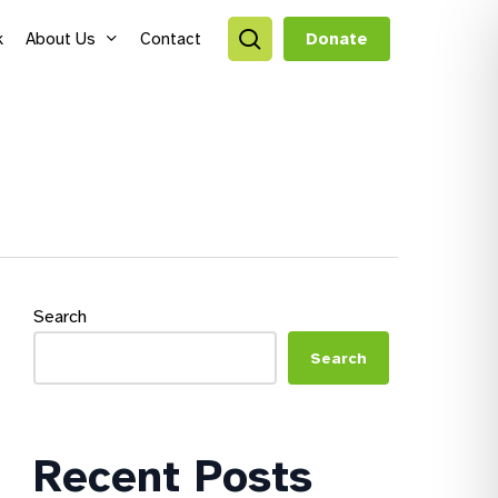
search
k
About Us
Contact
Donate
style Hubs
ro Hubs
rch for a program
lts
Search
s & Youth
Search
Recent Posts