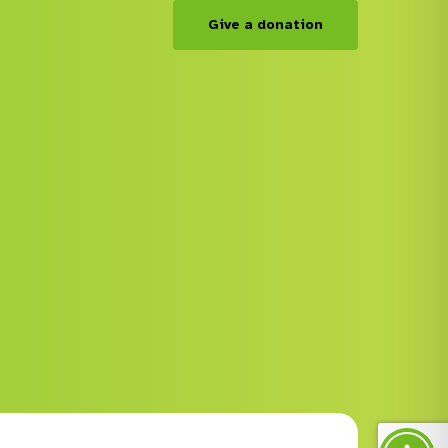
Give a donation