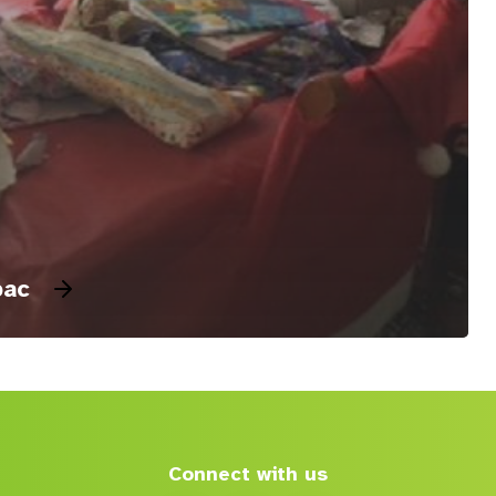
pac
Connect with us