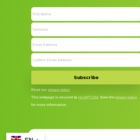
Read our
privacy policy
This webpage is secured by
reCAPTCHA
. View the
privacy policy
for more information.
EN