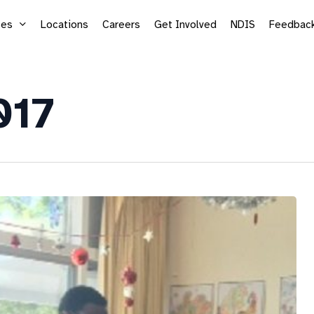
ces
Locations
Careers
Get Involved
NDIS
Feedbac
017
Supported Employment
Life
Vocational Services
Mic
Sea
Adu
Kid