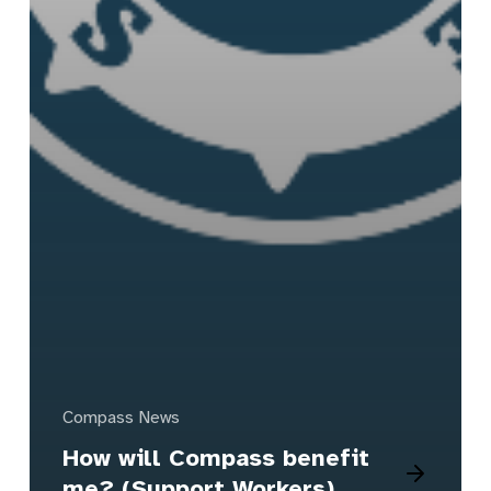
Compass News
How will Compass benefit
me? (Support Workers)