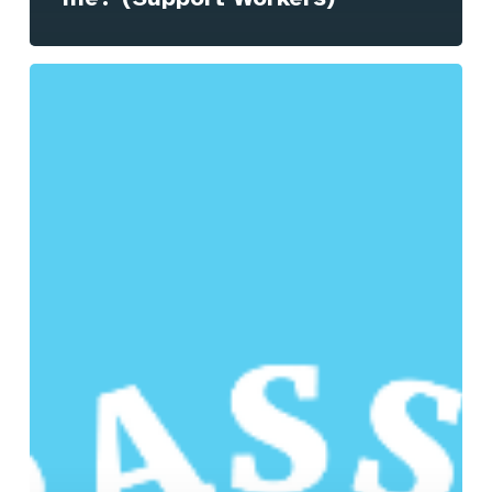
How
will
Compass
benefit
me?
(Managers
&
Coordinators)