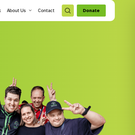
search
k
About Us
Contact
Donate
style Hubs
ro Hubs
rch for a program
lts
s & Youth