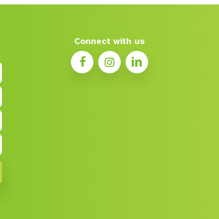
Connect with us