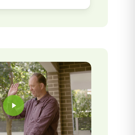
Play Video