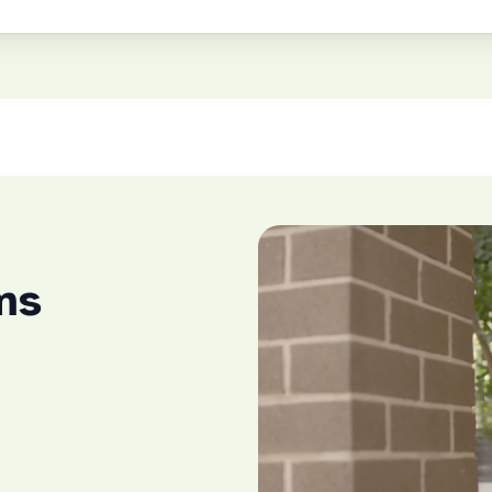
Play Video
ms