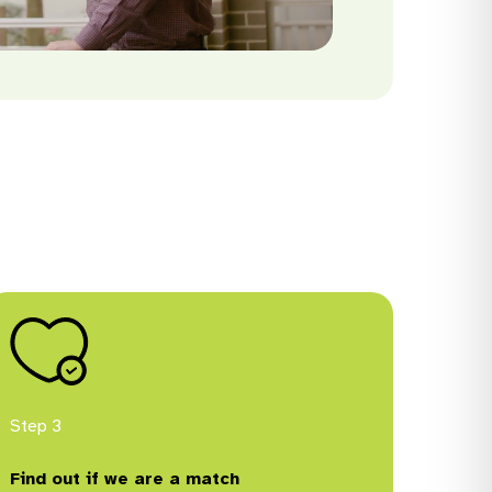
Step 3
Find out if we are a match