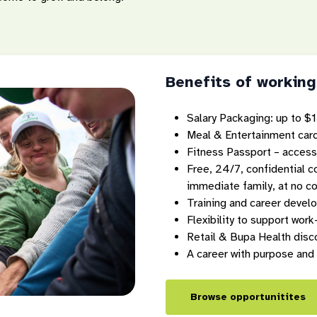
Benefits of working
Salary Packaging: up to $1
Meal & Entertainment card
Fitness Passport – access
Free, 24/7, confidential 
immediate family, at no co
Training and career devel
Flexibility to support work
Retail & Bupa Health disc
A career with purpose and
Browse opportunitites