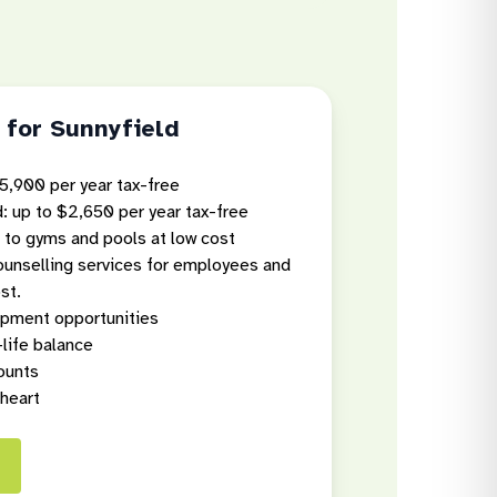
 for Sunnyfield
5,900 per year tax-free
: up to $2,650 per year tax-free
 to gyms and pools at low cost
counselling services for employees and
st.
opment opportunities
-life balance
ounts
 heart