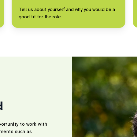
Tell us about yourself and why you would be a
good fit for the role.
d
ortunity to work with
onments such as