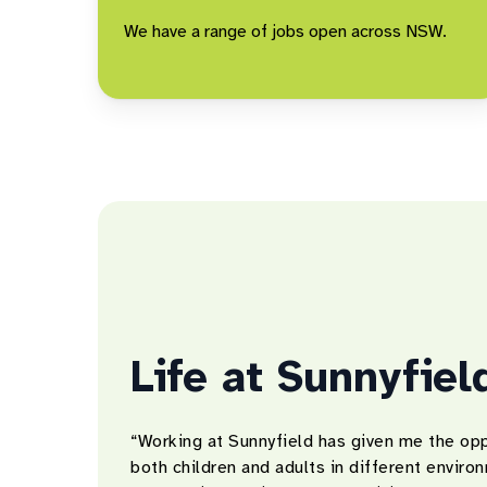
We have a range of jobs open across NSW.
Life at Sunnyfiel
“Working at Sunnyfield has given me the opp
both children and adults in different envir