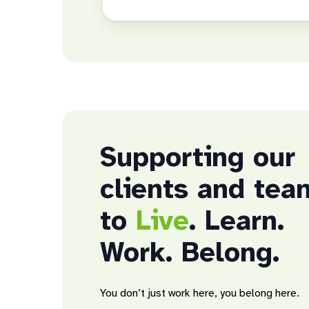
Supporting our
clients and tea
to
Live
. Learn.
Work. Belong.
You don’t just work here, you belong here.