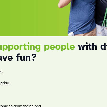
upporting people
with di
ave fun?
k.
pride.
 come to grow and belong.