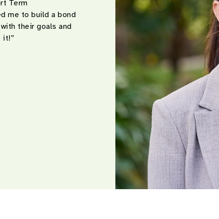
ort Term
d me to build a bond
 with their goals and
 it!”