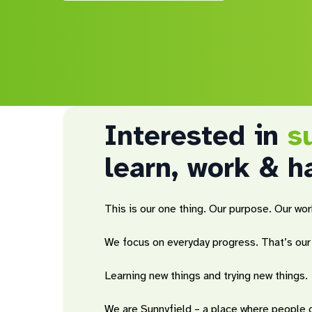
Interested in
s
learn, work & h
This is our one thing. Our purpose. Our wor
Hit enter to search or ESC to close
We focus on everyday progress. That’s our 
Learning new things and trying new things.
We are Sunnyfield – a place where people