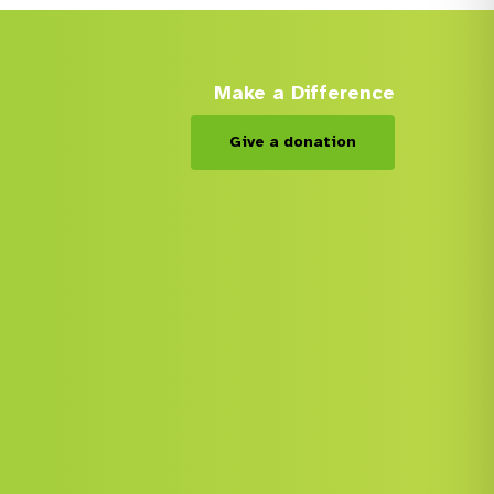
Make a Difference
Give a donation