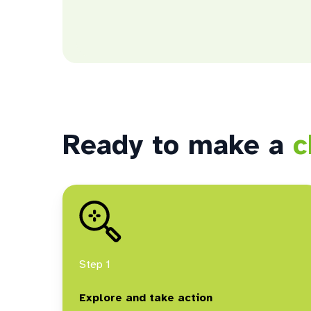
Ready to make a
c
Step 1
Explore and take action