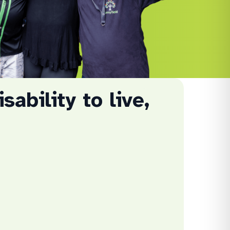
sability to live,