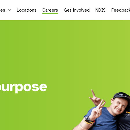
ces
Locations
Careers
Get Involved
NDIS
Feedbac
Supported Employment
Life
Vocational Services
Mic
Sea
Adu
purpose
Kid