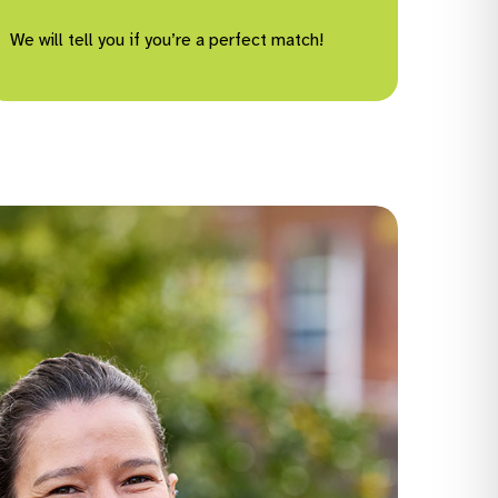
We will tell you if you’re a perfect match!