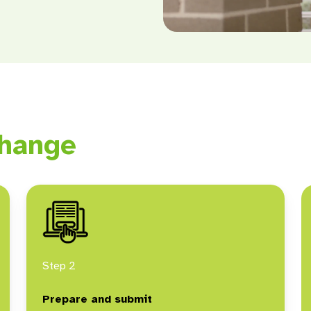
hange
Step 2
Prepare and submit