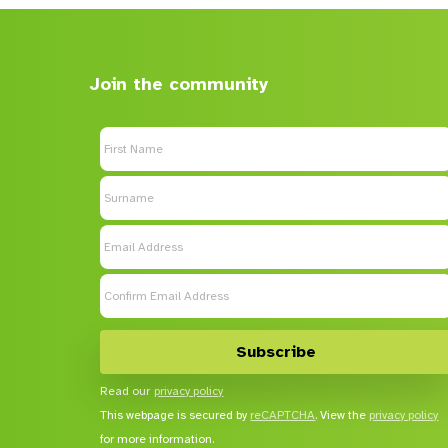
Join the community
Read our
privacy policy
This webpage is secured by
reCAPTCHA
. View the
privacy policy
for more information.