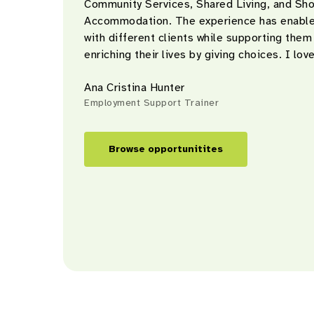
Community Services, Shared Living, and Sh
Accommodation. The experience has enable
with different clients while supporting them
enriching their lives by giving choices. I love
Ana Cristina Hunter
Employment Support Trainer
Browse opportunitites