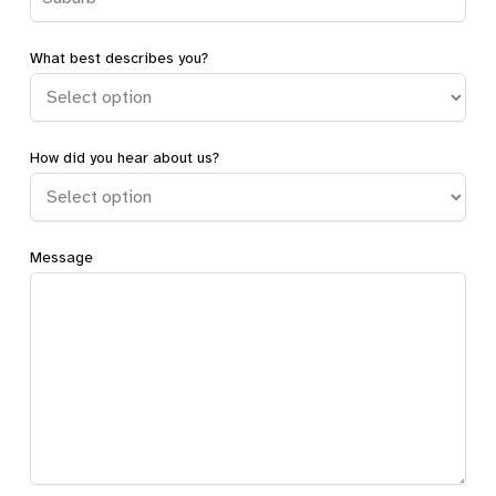
Directions
What best describes you?
Beacon Hill Shared Home
How did you hear about us?
Beacon Hill, NSW, 2100
SDA
Directions
Message
Belrose Self-Contained Home
Belrose, NSW, 2085
SDA
Directions