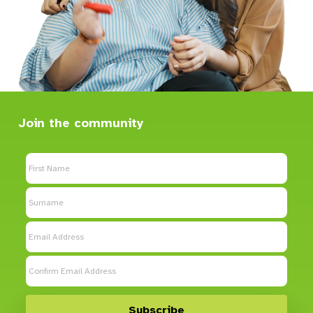
Blacktown, NSW, 2148
Community Services
Directions
Caringbah Community Services
Join the community
21 Cook Street
Caringbah, NSW, 2229
Community Services
Directions
Castle Hill Shared Home
Castle Hill, NSW, 2154
SDA