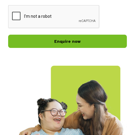
CAPTCHA
Belrose Shared Home
Belrose, NSW, 2085
SDA
Directions
Bexley Lifestyle Hub
81-83 New Illawarra Road
Bexley, NSW, 2207
Community Services
Directions
Blacktown Lifestyle Hub
87 Flushcombe Rd