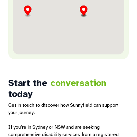
Armidale Lifestyle Hub
Unit 2, 182 Rusden Street
Armidale, NSW, 2350
Community Services
Directions
Start the
conversation
Ashfield Community Services
1 Hampden Street
today
Ashfield, NSW, 2131
Community Services
Get in touch to discover how Sunnyfield can support
your journey.
Directions
If you’re in Sydney or NSW and are seeking
comprehensive disability services from a registered