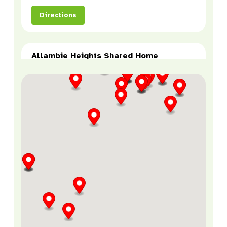
Directions
Allambie Heights Shared Home
Allambie Heights, NSW, 2100
SDA
Directions
Allambie Heights Supported
Employment
185 Allambie Rd,
Allambie Heights, NSW, 2100
Supported Employment
Directions