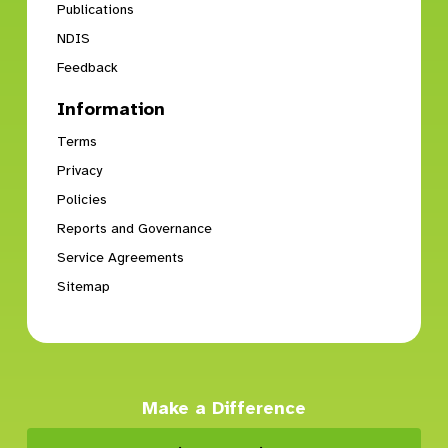
Publications
NDIS
Chatswood Vocational Services
Feedback
12 Brown St
Chatswood, NSW, 2067
Information
Vocational Services
Terms
Privacy
Directions
Policies
Reports and Governance
Concord West Self-Contained Home 1
Service Agreements
Concord West, NSW, 2138
Sitemap
SDA
Directions
Make a Difference
Concord West Self-Contained Home 2