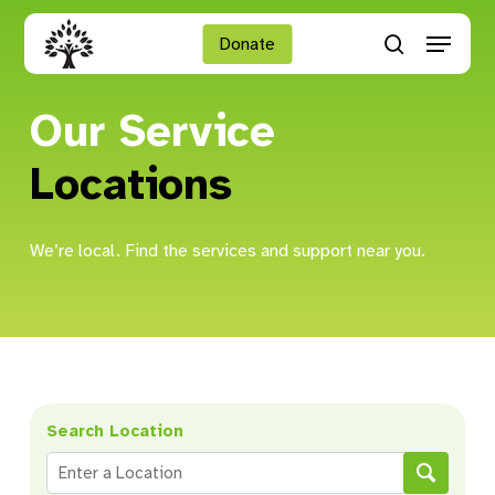
Skip
Menu
to
Donate
search
main
Close
content
Menu
Our Service
Locations
We’re local. Find the services and support near you.
Search Location