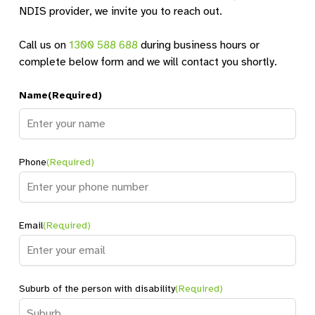
NDIS provider, we invite you to reach out.
Banora Point Shared Home 1
Banora Point, NSW, 2486
Call us on
1300 588 688
during business hours or
SIL
complete below form and we will contact you shortly.
Directions
Name
(Required)
Banora Point Shared Home 2
Name
Banora Point, NSW, 2486
Phone
(Required)
SIL
Directions
Email
(Required)
Baulkam Hills Shared Home
Suburb of the person with disability
(Required)
Baulkham Hills, NSW, 2153
SDA