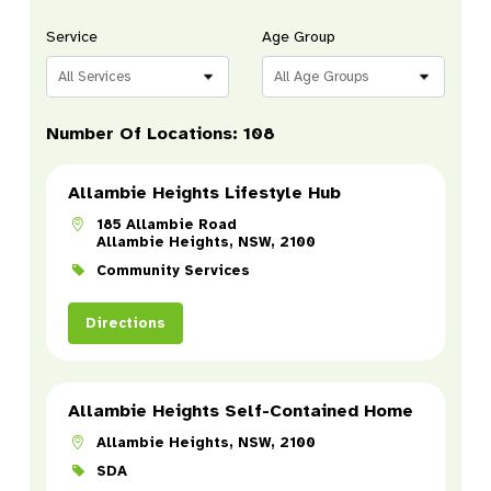
Service
Age Group
All Services
All Age Groups
Number Of Locations
:
108
Allambie Heights Lifestyle Hub
185 Allambie Road
Allambie Heights, NSW, 2100
Community Services
Directions
Allambie Heights Self-Contained Home
Allambie Heights, NSW, 2100
SDA