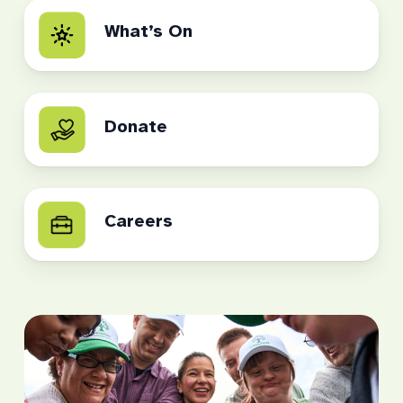
What’s On
Donate
Careers