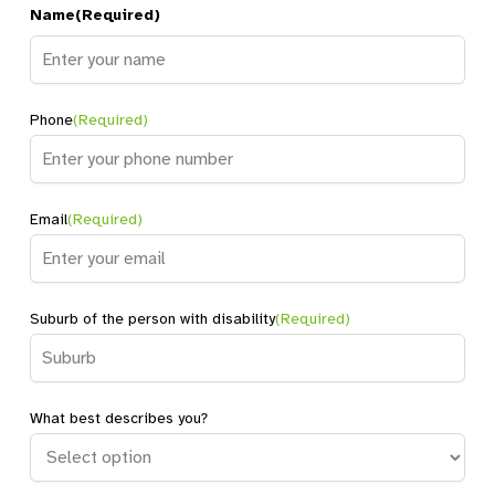
Name
(Required)
Name
Phone
(Required)
Email
(Required)
Suburb of the person with disability
(Required)
What best describes you?