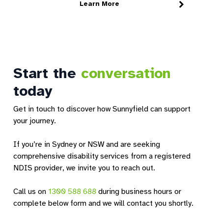
Learn More
We're excited to announce the launch of
F
Sunnyfield Micro Hubs, a new support
s
option designed…
W
18 June 2026
2
Start the
conversation
today
Get in touch to discover how Sunnyfield can support
your journey.
If you’re in Sydney or NSW and are seeking
comprehensive disability services from a registered
NDIS provider, we invite you to reach out.
Call us on
1300 588 688
during business hours or
complete below form and we will contact you shortly.