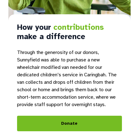
How your
contributions
make a difference
Through the generosity of our donors,
Sunnyfield was able to purchase a new
wheelchair modified van needed for our
dedicated children’s service in Caringbah. The
van collects and drops off children from their
school or home and brings them back to our
short-term accommodation service, where we
provide staff support for overnight stays.
Donate
Introducing Sunnyfield
O
Micro Hubs
t