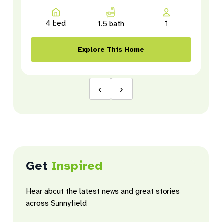
4 bed
1
1.5 bath
Explore This Home
‹
›
Get
Inspired
Hear about the latest news and great stories
across Sunnyfield