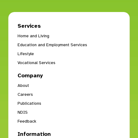
Services
Home and Living
Education and Employment Services
Lifestyle
Vocational Services
Company
About
Careers
Publications
NDIS
Feedback
Information