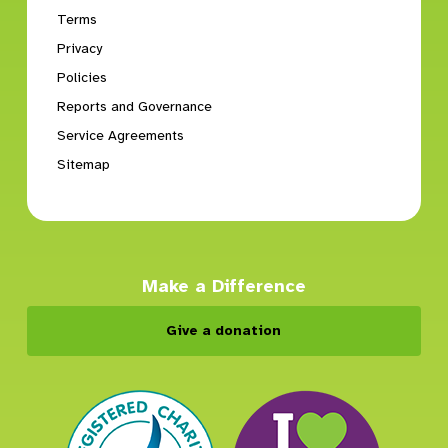
Terms
Privacy
Policies
Reports and Governance
Service Agreements
Sitemap
Make a Difference
Give a donation