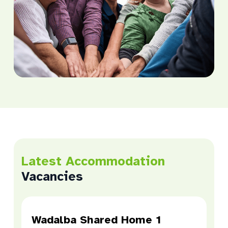
Latest Accommodation
Vacancies
Wadalba Shared Home 1