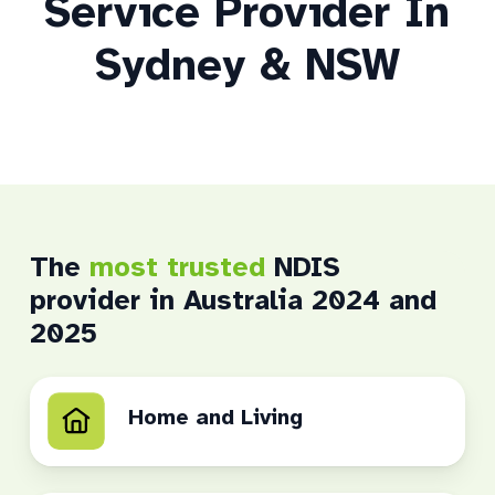
Service Provider In
Sydney & NSW
The
most trusted
NDIS
provider in Australia 2024 and
2025
Home and Living