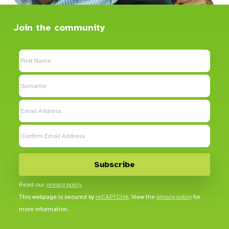
Join the community
Read our
privacy policy
This webpage is secured by
reCAPTCHA
. View the
privacy policy
for
more information.