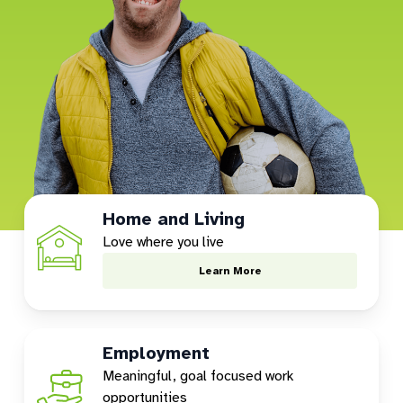
Home and Living
Love where you live
Learn More
Employment
Meaningful, goal focused work
opportunities