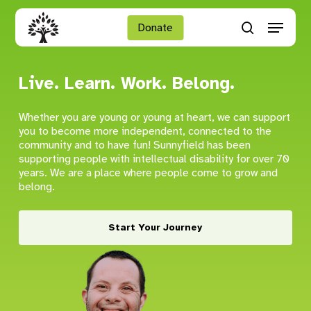
Skip
Menu
to
Donate
search
main
Close
content
Menu
Live. Learn. Work. Belong.
Whether you are young or young at heart, we can support
you to become more independent, connected to the
community and to have fun! Sunnyfield has been
supporting people with intellectual disability for over 70
years. We are a place where people come to grow and
belong.
Start Your Journey