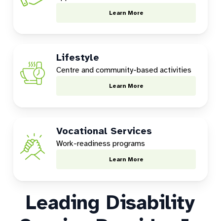
Learn More
Lifestyle
Centre and community-based activities
Learn More
Vocational Services
Work-readiness programs
Learn More
Leading Disability