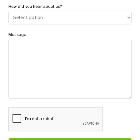
How did you hear about us?
Message
CAPTCHA