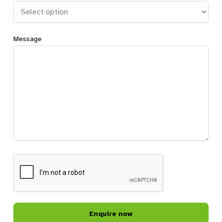
Message
CAPTCHA