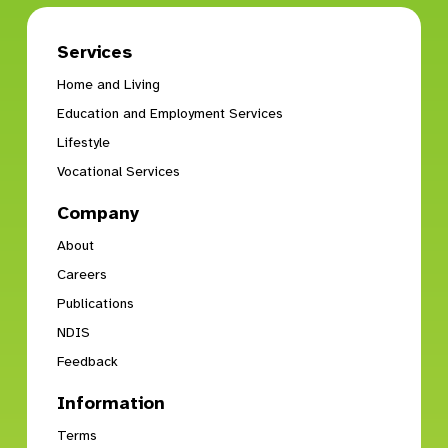
Services
Home and Living
Education and Employment Services
Lifestyle
Vocational Services
Company
About
Careers
Publications
NDIS
Feedback
Information
Terms