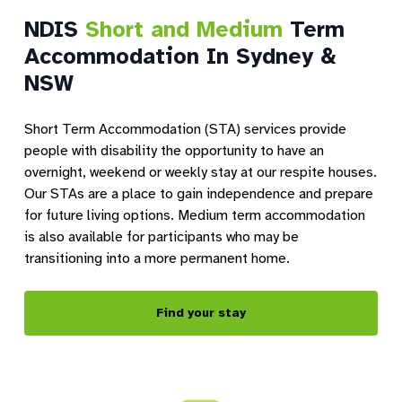
NDIS
Short and Medium
Term
Accommodation In Sydney &
NSW
Short Term Accommodation (STA) services provide
people with disability the opportunity to have an
overnight, weekend or weekly stay at our respite houses.
Our STAs are a place to gain independence and prepare
for future living options. Medium term accommodation
is also available for participants who may be
transitioning into a more permanent home.
Find your stay