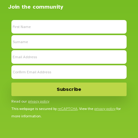
Join the community
Read our
privacy policy
This webpage is secured by
reCAPTCHA
. View the
privacy policy
for
more information.