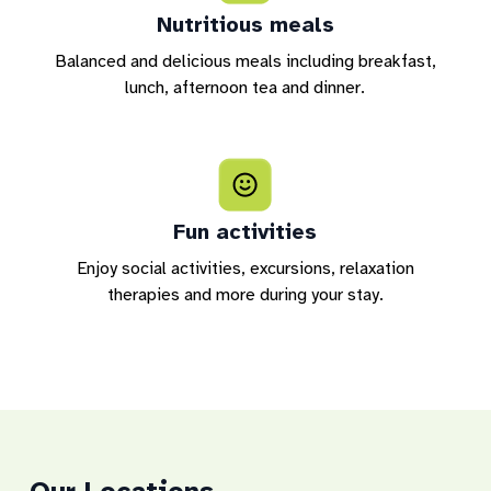
Nutritious meals
Balanced and delicious meals including breakfast,
lunch, afternoon tea and dinner.
Fun activities
Enjoy social activities, excursions, relaxation
therapies and more during your stay.