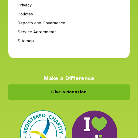
Privacy
Policies
Reports and Governance
Service Agreements
Sitemap
Make a Difference
Give a donation