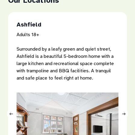
Our
Locations
Ashfield
Adults 18+
Surrounded by a leafy green and quiet street,
Ashfield is a beautiful 5-bedroom home with a
large kitchen and recreational space complete
with trampoline and BBQ facilities. A tranquil
and safe place to feel right at home.