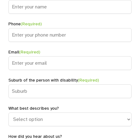
Name
Phone
(Required)
Email
(Required)
Suburb of the person with disability
(Required)
What best describes you?
How did you hear about us?