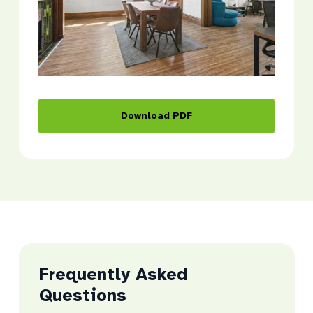
Download PDF
Frequently Asked
Questions