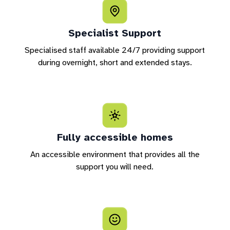
Specialist Support
Specialised staff available 24/7 providing support
during overnight, short and extended stays.
Fully accessible homes
An accessible environment that provides all the
support you will need.