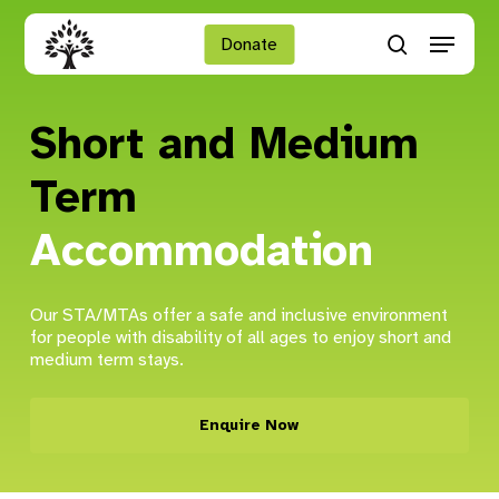
Skip
Menu
to
Donate
search
main
Close
content
Menu
Short and Medium
Term
Accommodation
Our STA/MTAs offer a safe and inclusive environment
for people with disability of all ages to enjoy short and
medium term stays.
Enquire Now