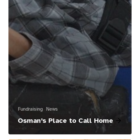
Fundraising
News
Osman’s Place to Call Home