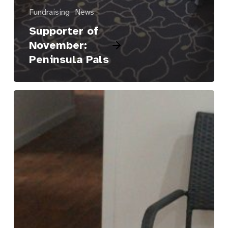
Fundraising
News
Supporter of
November:
Peninsula Pals
Osman’s
Place
to
Call
Home