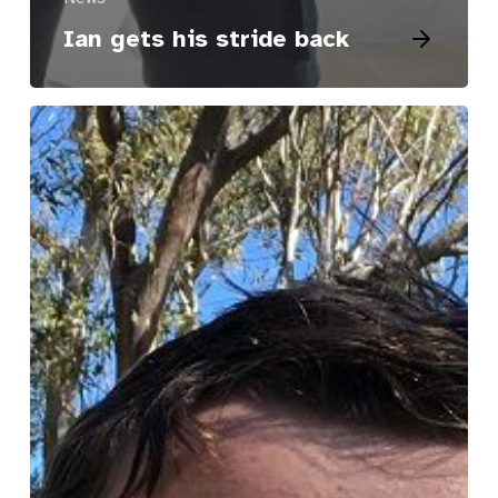
Ian gets his stride back
Josh’s
Story