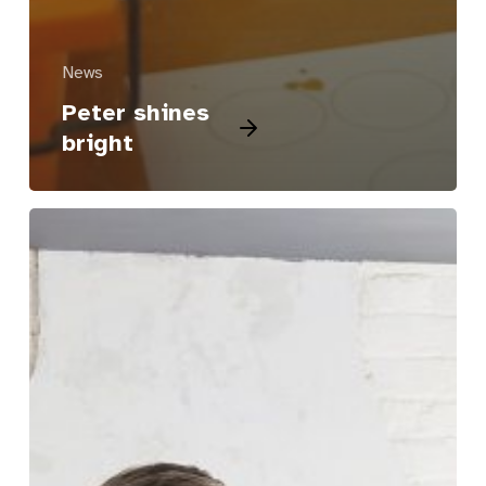
News
Peter shines
bright
Ian
gets
his
stride
back