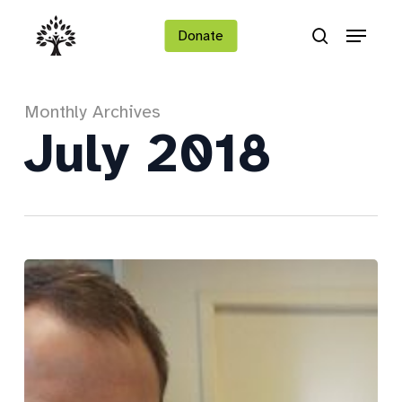
Skip
Menu
to
Donate
search
main
Close
content
Menu
Monthly Archives
July 2018
Peter
shines
bright