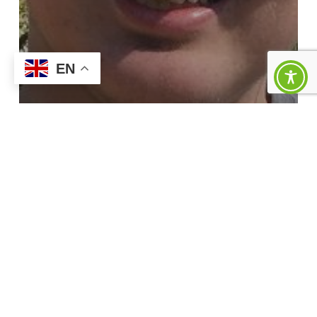
EN
News
Josh’s Story