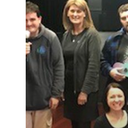
Hit enter to search or ESC to close