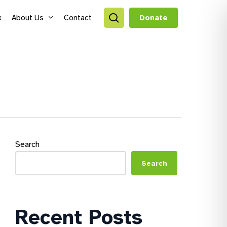
search
k
About Us
Contact
Donate
style Hubs
ro Hubs
rch for a program
lts
Search
s & Youth
Search
Recent Posts