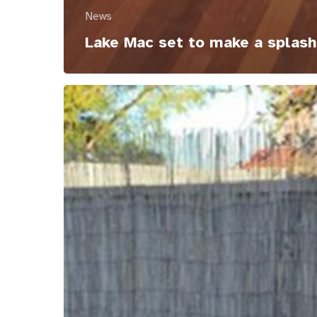
News
Lake Mac set to make a splash
Getting
it
right
with
Support
Coordination