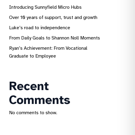
Introducing Sunnyfield Micro Hubs
Over 10 years of support, trust and growth
Luke’s road to independence
From Daily Goals to Shannon Noll Moments
Ryan’s Achievement: From Vocational
Graduate to Employee
Recent
Comments
No comments to show.