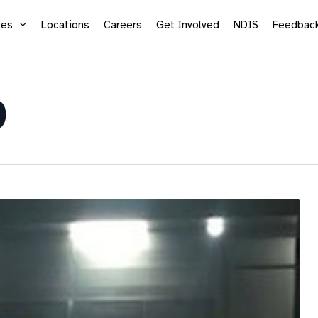
ces
Locations
Careers
Get Involved
NDIS
Feedbac
0
Supported Employment
Life
Vocational Services
Mic
Sea
Adu
Kid