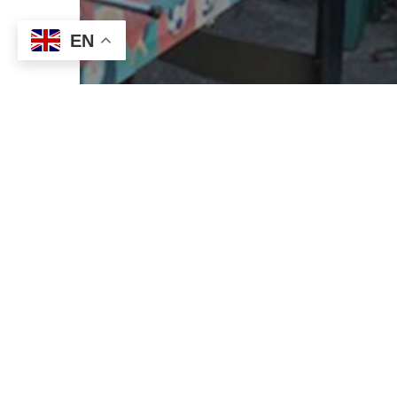
EN
News
Support Coordination
Getting it right with
Support Coordination