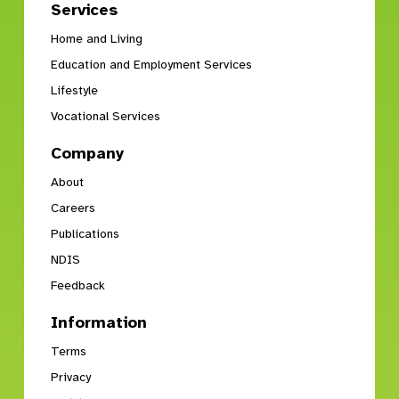
Services
Home and Living
Education and Employment Services
Lifestyle
Vocational Services
Company
About
Careers
Publications
NDIS
Feedback
Information
Terms
Privacy