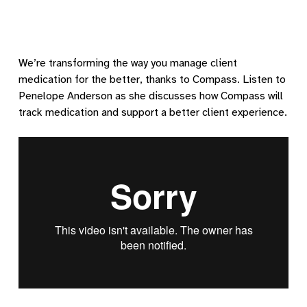
We’re transforming the way you manage client
medication for the better, thanks to Compass. Listen to
Penelope Anderson as she discusses how Compass will
track medication and support a better client experience.