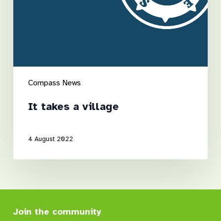
Compass News
It takes a village
4 August 2022
Join the community