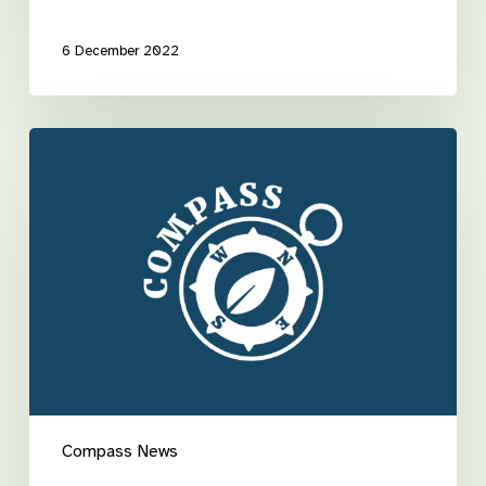
6 December 2022
Take
the
hassle
out
of
rostering
Compass News