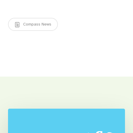
Compass News
Related Posts
Compass
and
Client