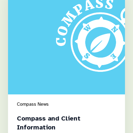
Information
Compass News
Compass and Client
Information