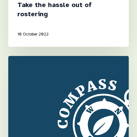
Take the hassle out of
rostering
10 October 2022
It
takes
a
village