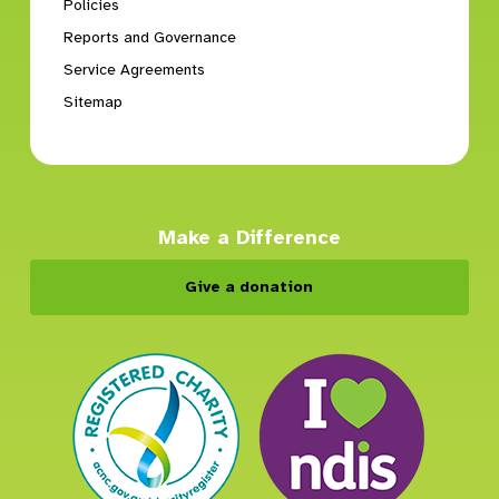
Policies
Reports and Governance
Service Agreements
Sitemap
Make a Difference
Give a donation