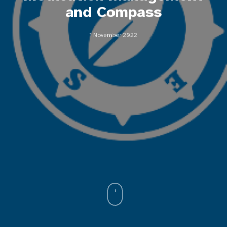
and Compass
1 November 2022