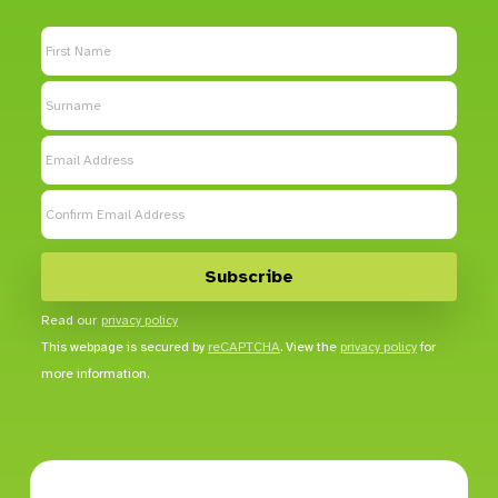
Read our
privacy policy
This webpage is secured by
reCAPTCHA
. View the
privacy policy
for
more information.