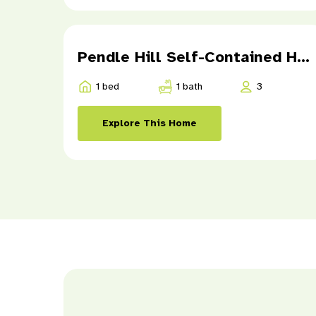
Pendle Hill Self-Contained Home 1
1 bed
1 bath
3
Explore This Home