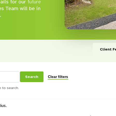
tails for our
future
s Team will be in
.
Client F
Clear filters
Search
 to search.
ius.