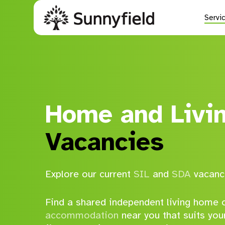
Skip
to
Servi
main
content
Current Vacancies
Supported Independent Living (SIL)
Home and Livi
Specialist Disability Accommodation (SDA)
Vacancies
Short & Medium Term Accommodation
Explore our current
SIL
and
SDA
vacanc
Find a shared independent living home o
accommodation
near you that suits you