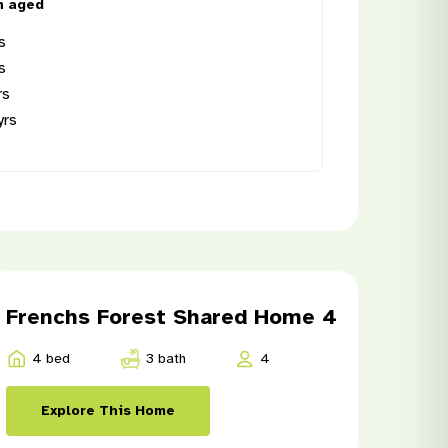
n aged
s
s
rs
yrs
8
Frenchs Forest Shared Home 4
4 bed
3 bath
4
Explore This Home