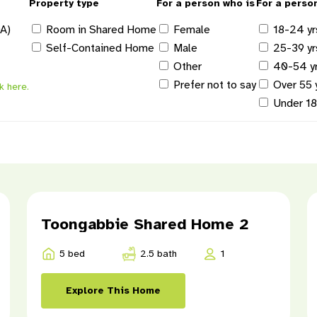
Property type
For a person who is
For a perso
DA)
Room in Shared Home
Female
18-24 yr
Self-Contained Home
Male
25-39 yr
Other
40-54 y
Prefer not to say
Over 55 
ck here.
Under 1
Toongabbie Shared Home 2
5 bed
2.5 bath
1
Explore This Home