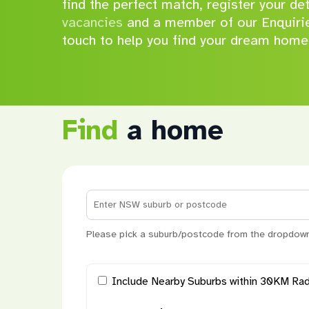
find the perfect match, register your de
vacancies
and a member of our Enquirie
touch to help you find your dream home
Find
a home
Please pick a suburb/postcode from the dropdown
Hit enter to search or ESC to close
Include Nearby Suburbs within 30KM Rad