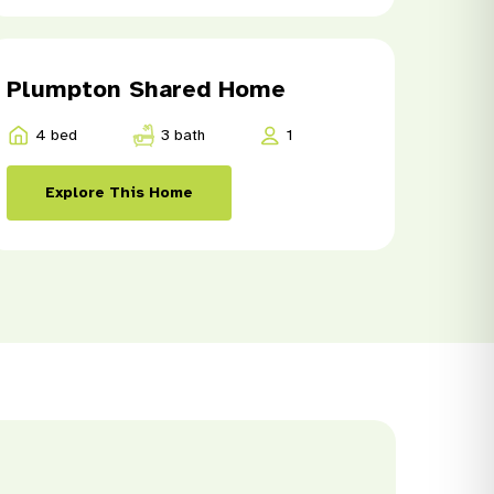
Plumpton Shared Home
4 bed
3 bath
1
Explore This Home