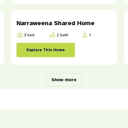
Narraweena Shared Home
3 bed
2 bath
1
Explore This Home
Show more