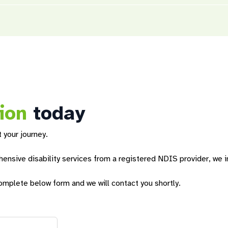
rams
designed to enrich residents’ lives and empower them toward
 build pathways to
employment
, engage with the community and part
ffer vacation programs during school holidays.
t you receive from Sunnyfield. Based on your goals, we can create 
g your stay.
ion
today
 your journey.
nsive disability services from a registered NDIS provider, we in
omplete below form and we will contact you shortly.