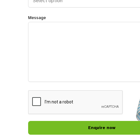
Message
CAPTCHA