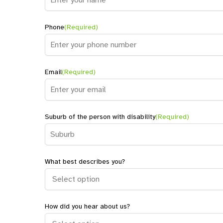
Name
Phone
(Required)
Email
(Required)
Suburb of the person with disability
(Required)
What best describes you?
How did you hear about us?