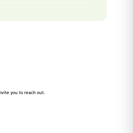
 greater independence. These
icipate in
activities
that match
a tailored service agreement to
vite you to reach out.