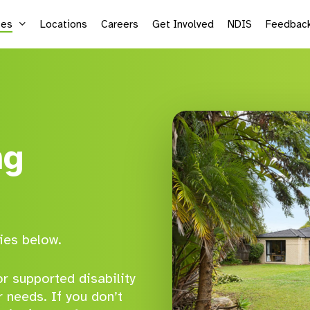
ces
Locations
Careers
Get Involved
NDIS
Feedbac
Supported Employment
Life
Vocational Services
Mic
ng
Sea
Adu
Kid
ies below.
r supported disability
r needs. If you don’t