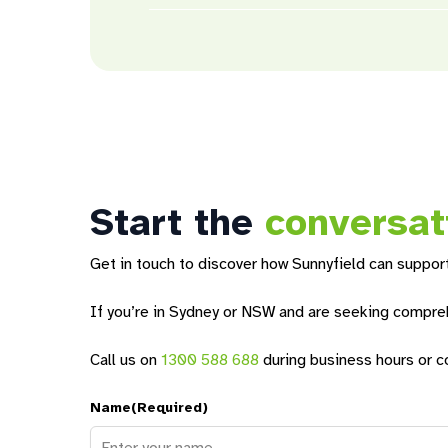
We provide many support services and
prog
include opportunities to develop life skills,
their interests. For younger residents, we o
Ultimately, you have control over the suppor
help you achieve the best setup for you durin
Start the
conversat
Get in touch to discover how Sunnyfield can support
If you’re in Sydney or NSW and are seeking comprehe
Call us on
1300 588 688
during business hours or c
Name
(Required)