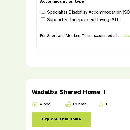
Accommodation type
Specialist Disability Accommodation (S
Supported Independent Living (SIL)
For Short and Medium-Term accommodation,
cli
Wadalba Shared Home 1
4 bed
1.5 bath
1
Explore This Home