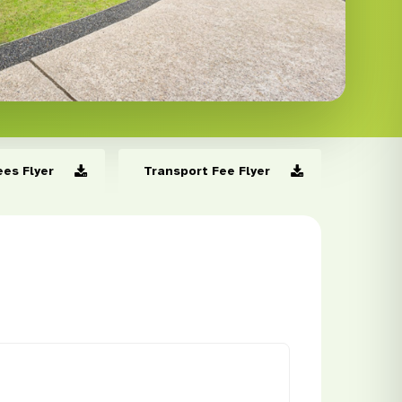
ees Flyer
Transport Fee Flyer