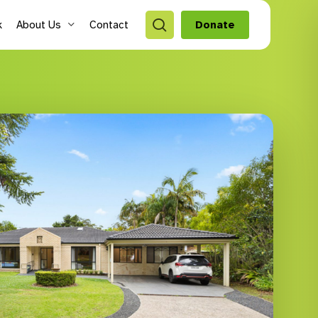
search
k
About Us
Contact
Donate
style Hubs
ro Hubs
rch for a program
lts
s & Youth