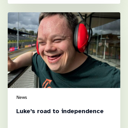
Luke’s
road
to
independence
News
Luke’s road to independence