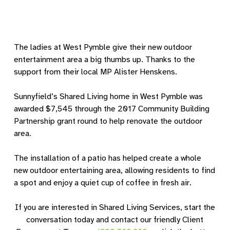
The ladies at West Pymble give their new outdoor
entertainment area a big thumbs up. Thanks to the
support from their local MP Alister Henskens.
Sunnyfield’s Shared Living home in West Pymble was
awarded $7,545 through the 2017 Community Building
Partnership grant round to help renovate the outdoor
area.
The installation of a patio has helped create a whole
new outdoor entertaining area, allowing residents to find
a spot and enjoy a quiet cup of coffee in fresh air.
If you are interested in Shared Living Services, start the
conversation today and contact our friendly Client