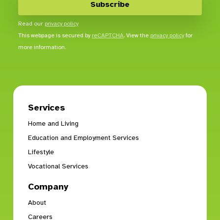
Read our
privacy policy
This webpage is secured by
reCAPTCHA
. View the
privacy policy
for
more information.
Services
Home and Living
Education and Employment Services
Lifestyle
Vocational Services
Company
About
Careers