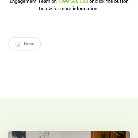
Engagement Team on
1300 588 688
or click the button
below for more information.
News
Related Posts
Introducing