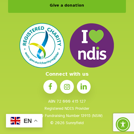
Give a donation
Connect with us
ABN 72 000 415 127
Registered NDIS Provider
Charity Fundraising Number 13915 (NSW)
EN
© 2026 Sunnyfield