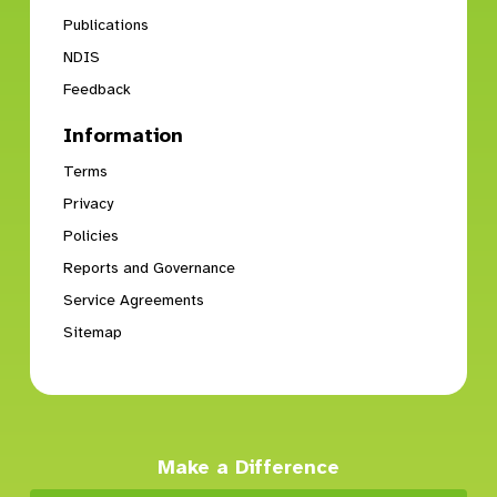
Publications
NDIS
Feedback
Information
Terms
Privacy
Policies
Reports and Governance
Service Agreements
Sitemap
Make a Difference