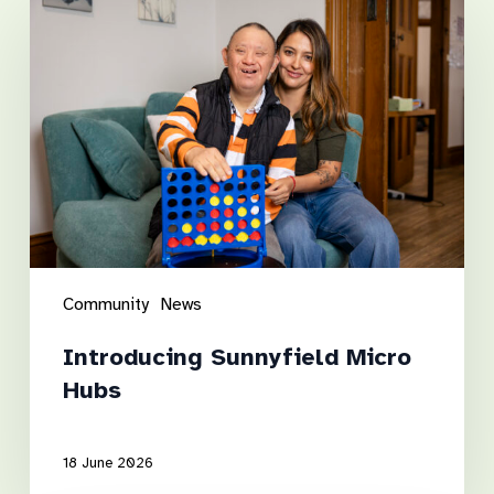
Sunnyfield
Micro
Hubs
Community
News
Introducing Sunnyfield Micro
Hubs
18 June 2026