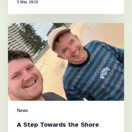
5 May 2026
A
Step
Towards
the
Shore
News
A Step Towards the Shore