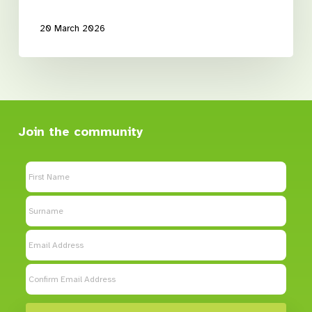
20 March 2026
Join the community