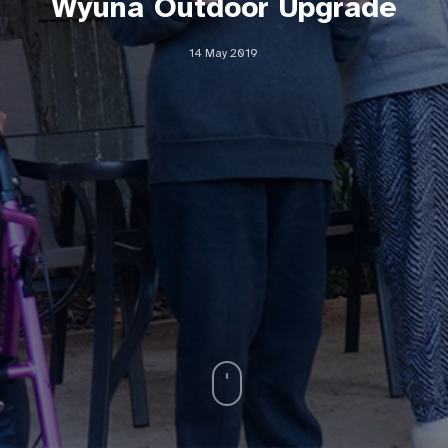
Wyuna Outdoor Upgrade
14 May 2019