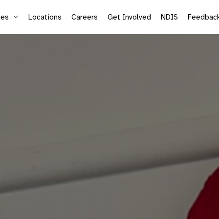
ces
Locations
Careers
Get Involved
NDIS
Feedbac
Supported Employment
Life
Vocational Services
Mic
Sea
Adu
Kid