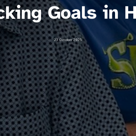
icking Goals in 
23 October 2025