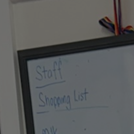
Hit enter to search or ESC to close