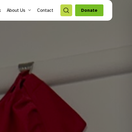
search
k
About Us
Contact
Donate
style Hubs
ro Hubs
rch for a program
lts
s & Youth