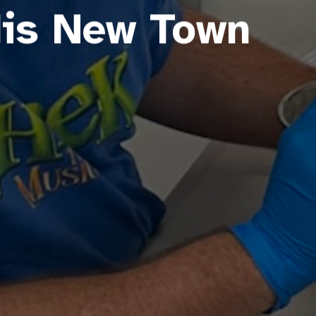
His New Town