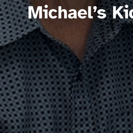
Michael’s K