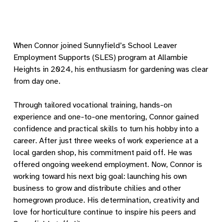
When Connor joined Sunnyfield’s School Leaver
Employment Supports (SLES) program at Allambie
Heights in 2024, his enthusiasm for gardening was clear
from day one.
Through tailored vocational training, hands-on
experience and one-to-one mentoring, Connor gained
confidence and practical skills to turn his hobby into a
career. After just three weeks of work experience at a
local garden shop, his commitment paid off. He was
offered ongoing weekend employment. Now, Connor is
working toward his next big goal: launching his own
business to grow and distribute chilies and other
homegrown produce. His determination, creativity and
love for horticulture continue to inspire his peers and