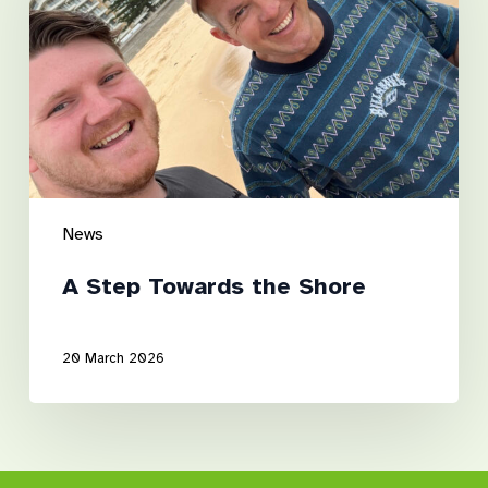
the
Shore
News
A Step Towards the Shore
20 March 2026