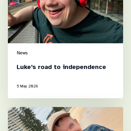
News
Luke’s road to independence
5 May 2026
A
Step
Towards