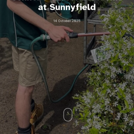
at Sunnyfield
14 October 2025