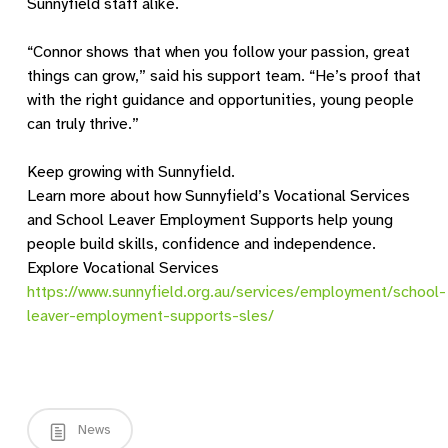
Sunnyfield staff alike.
“Connor shows that when you follow your passion, great
things can grow,” said his support team. “He’s proof that
with the right guidance and opportunities, young people
can truly thrive.”
Keep growing with Sunnyfield.
Learn more about how Sunnyfield’s Vocational Services
and School Leaver Employment Supports help young
people build skills, confidence and independence.
Explore Vocational Services
https://www.sunnyfield.org.au/services/employment/school-
leaver-employment-supports-sles/
News