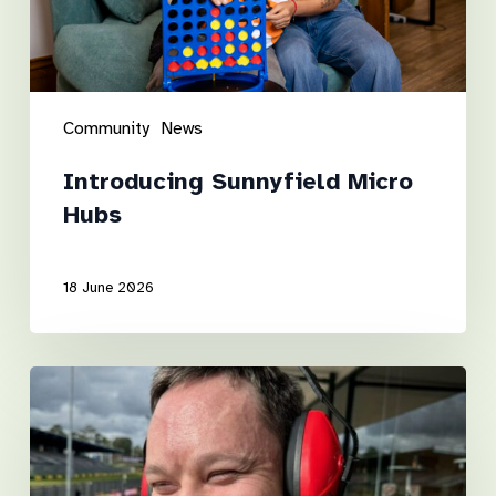
Community
News
Introducing Sunnyfield Micro
Hubs
18 June 2026
Luke’s
road
to
independence