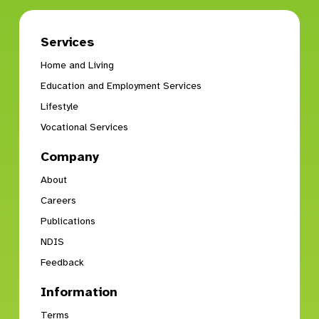
Services
Home and Living
Education and Employment Services
Lifestyle
Vocational Services
Company
About
Careers
Publications
NDIS
Feedback
Information
Terms