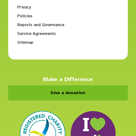
Privacy
Policies
Reports and Governance
Service Agreements
Sitemap
Make a Difference
Give a donation