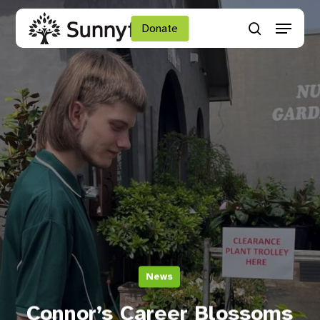
Skip
Menu
to
Donate
search
main
Close
content
Menu
News
Connor’s Career Blossoms