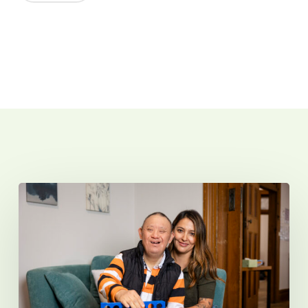
Related Posts
Introducing
Sunnyfield
Micro
Hubs