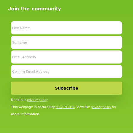
Join the community
Read our
privacy policy
This webpage is secured by
reCAPTCHA
. View the
privacy policy
for
more information.