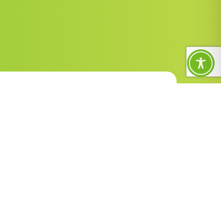
Contact Us
1300 588 688
enquiries@sunnyfield.org.au
PO Box 193, Frenchs Forest, NSW
1640