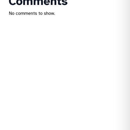
Comments
No comments to show.