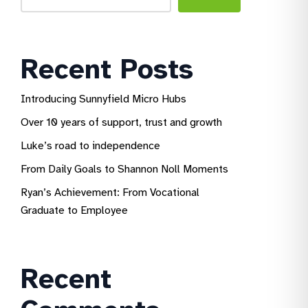
Recent Posts
Introducing Sunnyfield Micro Hubs
Over 10 years of support, trust and growth
Luke’s road to independence
From Daily Goals to Shannon Noll Moments
Ryan’s Achievement: From Vocational
Graduate to Employee
Recent