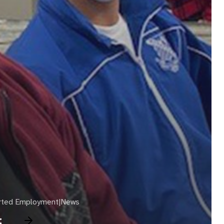
rted Employment|News
t