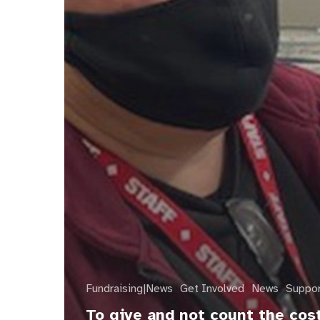
Fundraising|News
Get Involved
News
Suppo
To give and not count the cos