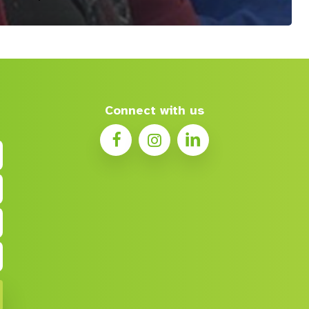
Connect with us