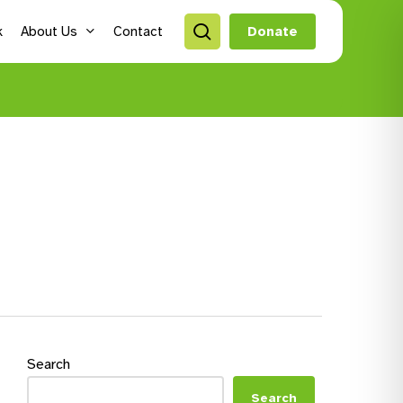
search
k
About Us
Contact
Donate
style Hubs
ro Hubs
rch for a program
lts
s & Youth
Search
Search