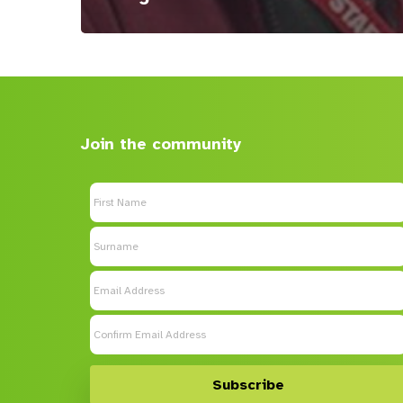
Join the community