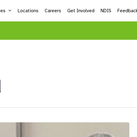
ces
Locations
Careers
Get Involved
NDIS
Feedbac
Supported Employment
Life
Vocational Services
Mic
Sea
d
Adu
Kid