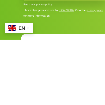
Read our
privacy policy
This webpage is secured by
reCAPTCHA
. View the
privacy policy
for more information.
EN
Services
Comp
Home and Living
About
Education and Employment Services
Career
Lifestyle
Publica
Vocational Services
NDIS
Feedba