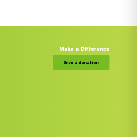
Make a Difference
Give a donation