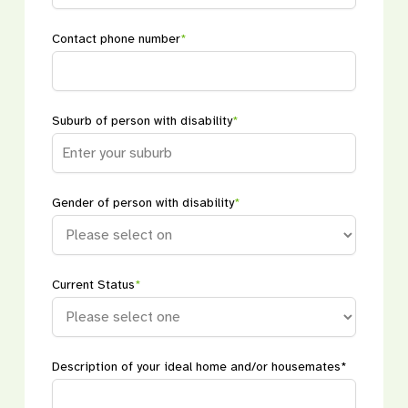
Contact phone number
*
Suburb of person with disability
*
Gender of person with disability
*
Current Status
*
Description of your ideal home and/or housemates*