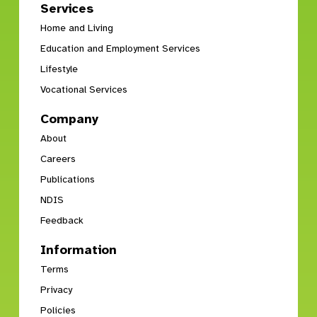
Services
Home and Living
Education and Employment Services
Lifestyle
Vocational Services
Company
About
Careers
Publications
NDIS
Feedback
Information
Terms
Privacy
Policies