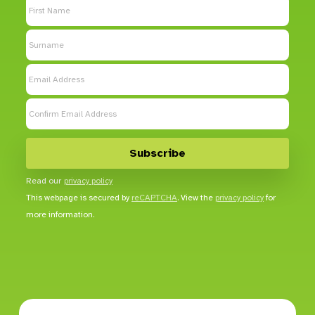
Read our
privacy policy
This webpage is secured by
reCAPTCHA
. View the
privacy policy
for
more information.