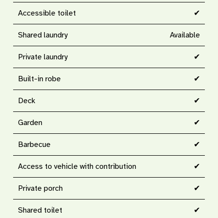
Accessible toilet
✔
Shared laundry
Available
Private laundry
✔
Built-in robe
✔
Deck
✔
Garden
✔
Barbecue
✔
Access to vehicle with contribution
✔
Private porch
✔
Shared toilet
✔