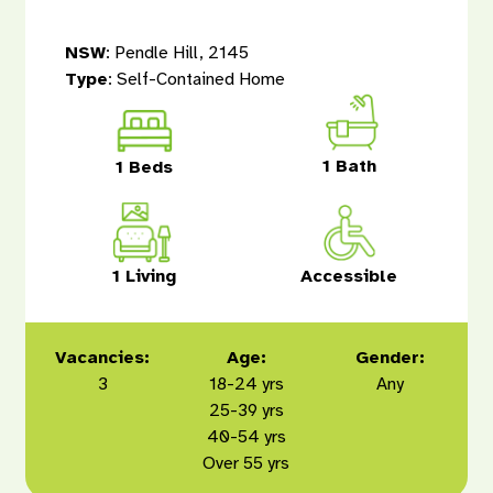
NSW
: Pendle Hill, 2145
Type
: Self-Contained Home
1 Bath
1 Beds
1 Living
Accessible
Vacancies:
Age:
Gender:
3
18-24 yrs
Any
25-39 yrs
40-54 yrs
Over 55 yrs