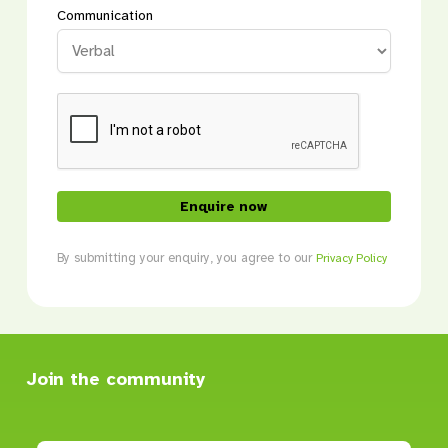
Communication
CAPTCHA
By submitting your enquiry, you agree to our
Privacy Policy
Join the community