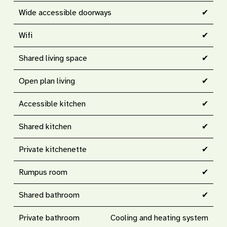
Wide accessible doorways
✔
Wifi
✔
Shared living space
✔
Open plan living
✔
Accessible kitchen
✔
Shared kitchen
✔
Private kitchenette
✔
Rumpus room
✔
Shared bathroom
✔
Private bathroom
Cooling and heating system