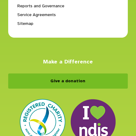
Reports and Governance
Service Agreements
Sitemap
Make a Difference
Give a donation