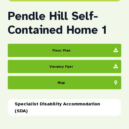
Pendle Hill Self-
Contained Home 1
Floor Plan
Vacancy flyer
Map
Specialist Disability Accommodation
(SDA)