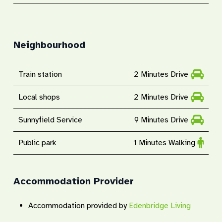
Neighbourhood
Train station
2 Minutes Drive
Local shops
2 Minutes Drive
Sunnyfield Service
9 Minutes Drive
Public park
1 Minutes Walking
Accommodation Provider
Accommodation provided by
Edenbridge Living