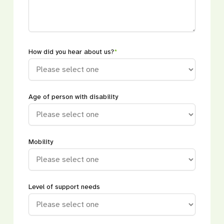
How did you hear about us?
*
Age of person with disability
Mobility
Level of support needs