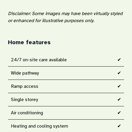
Disclaimer: Some images may have been virtually styled
or enhanced for illustrative purposes only.
Home features
24/7 on-site care available
✔
Wide pathway
✔
Ramp access
✔
Single storey
✔
Air conditioning
✔
Heating and cooling system
✔