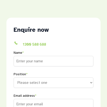
Enquire now
1300 588 688
Name
*
Position
*
Email address
*