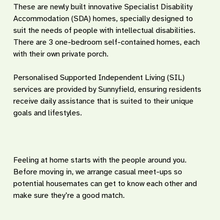
These are newly built innovative Specialist Disability
Accommodation (SDA) homes, specially designed to
suit the needs of people with intellectual disabilities.
There are 3 one-bedroom self-contained homes, each
with their own private porch.
Personalised Supported Independent Living (SIL)
services are provided by Sunnyfield, ensuring residents
receive daily assistance that is suited to their unique
goals and lifestyles.
Feeling at home starts with the people around you.
Before moving in, we arrange casual meet-ups so
potential housemates can get to know each other and
make sure they’re a good match.