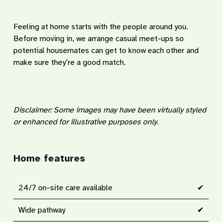
Feeling at home starts with the people around you.
Before moving in, we arrange casual meet-ups so
potential housemates can get to know each other and
make sure they’re a good match.
Disclaimer: Some images may have been virtually styled
or enhanced for illustrative purposes only.
Home features
24/7 on-site care available
✔
Wide pathway
✔