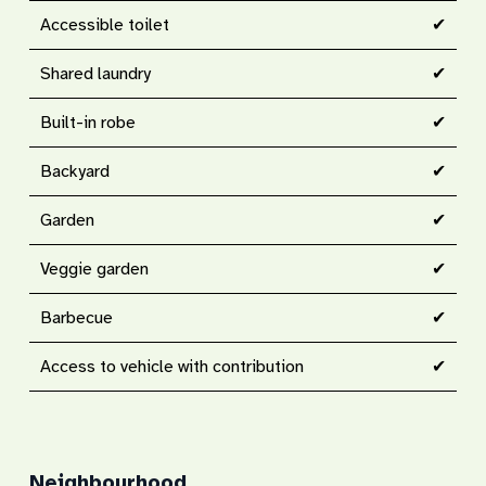
Accessible toilet
✔
Shared laundry
✔
Built-in robe
✔
Backyard
✔
Garden
✔
Veggie garden
✔
Barbecue
✔
Access to vehicle with contribution
✔
Neighbourhood