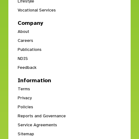
Lifestyle
Vocational Services
Company
About
Careers
Publications
NDIS
Feedback
Information
Terms
Privacy
Policies
Reports and Governance
Service Agreements
Sitemap