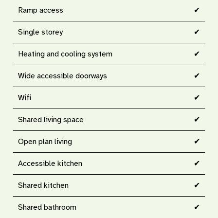
Ramp access
✔
Single storey
✔
Heating and cooling system
✔
Wide accessible doorways
✔
Wifi
✔
Shared living space
✔
Open plan living
✔
Accessible kitchen
✔
Shared kitchen
✔
Shared bathroom
✔