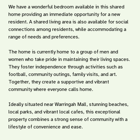
We have a wonderful bedroom available in this shared
home providing an immediate opportunity for a new
resident. A shared living area is also available for social
connections among residents, while accommodating a
range of needs and preferences.
The home is currently home to a group of men and
women who take pride in maintaining their living spaces.
They foster independence through activities such as
football, community outings, family visits, and art.
Together, they create a supportive and vibrant
community where everyone calls home.
Ideally situated near Warringah Mall, stunning beaches,
local parks, and vibrant local cafes, this exceptional
property combines a strong sense of community with a
lifestyle of convenience and ease.