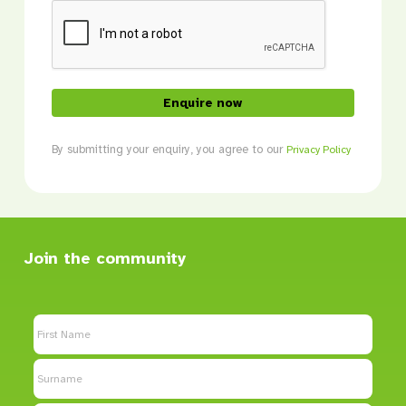
CAPTCHA
By submitting your enquiry, you agree to our
Privacy Policy
Join the community