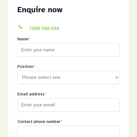
Enquire now
1300 588 688
Name
*
Position
*
Email address
*
Contact phone number
*