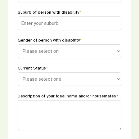
Suburb of person with disability
*
Gender of person with disability
*
Current Status
*
Description of your ideal home and/or housemates*