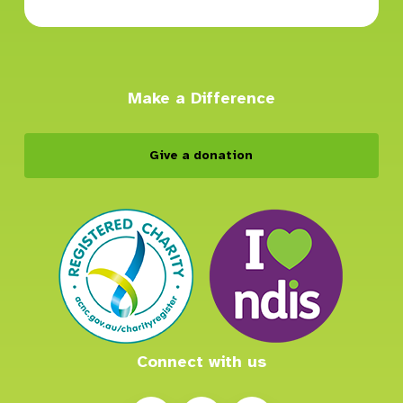
Make a Difference
Give a donation
Connect with us