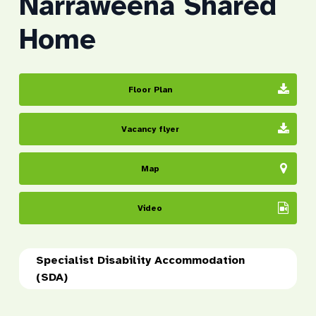
Narraweena Shared
Home
Floor Plan
Vacancy flyer
Map
Video
Specialist Disability Accommodation
(SDA)