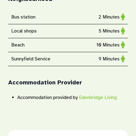
Bus station
2 Minutes
Local shops
5 Minutes
Beach
10 Minutes
Sunnyfield Service
9 Minutes
Accommodation Provider
Accommodation provided by
Edenbridge Living