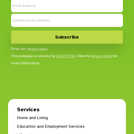
Read our
privacy policy
This webpage is secured by
reCAPTCHA
. View the
privacy policy
for
more information.
Services
Home and Living
Education and Employment Services