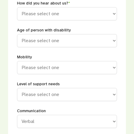
How did you hear about us?
*
Age of person with disability
Mobility
Level of support needs
Communication