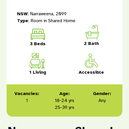
NSW
: Narraweena, 2099
Type
: Room in Shared Home
2 Bath
3 Beds
1 Living
Accessible
Vacancies:
Age:
Gender:
1
18-24 yrs
Any
25-39 yrs