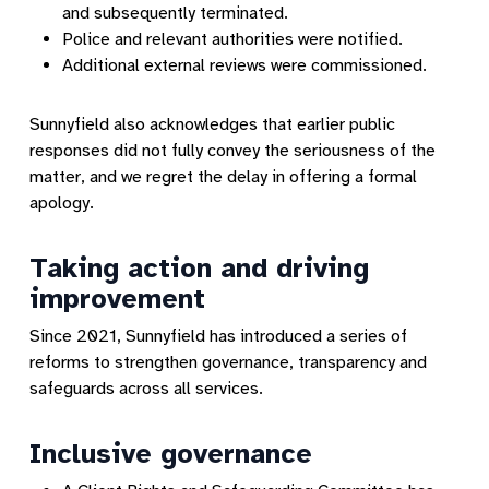
and subsequently terminated.
Police and relevant authorities were notified.
Additional external reviews were commissioned.
Sunnyfield also acknowledges that earlier public
responses did not fully convey the seriousness of the
matter, and we regret the delay in offering a formal
apology.
Taking action and driving
improvement
Since 2021, Sunnyfield has introduced a series of
reforms to strengthen governance, transparency and
safeguards across all services.
Inclusive governance