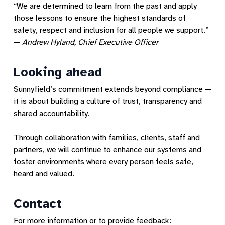
“We are determined to learn from the past and apply
those lessons to ensure the highest standards of
safety, respect and inclusion for all people we support.”
—
Andrew Hyland, Chief Executive Officer
Looking ahead
Sunnyfield’s commitment extends beyond compliance —
it is about building a culture of trust, transparency and
shared accountability.
Through collaboration with families, clients, staff and
partners, we will continue to enhance our systems and
foster environments where every person feels safe,
heard and valued.
Contact
For more information or to provide feedback: