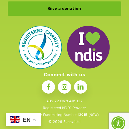
Give a donation
Connect with us
ABN 72 000 415 127
Registered NDIS Provider
Charity Fundraising Number 13915 (NSW)
EN
© 2026 Sunnyfield