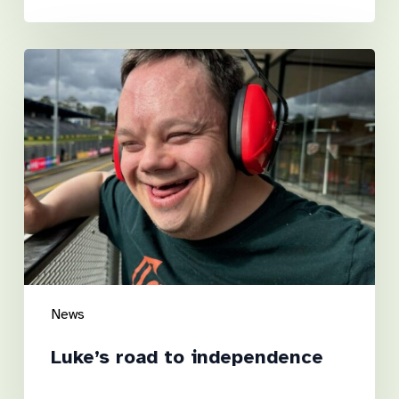
Luke’s
road
to
independence
News
Luke’s road to independence