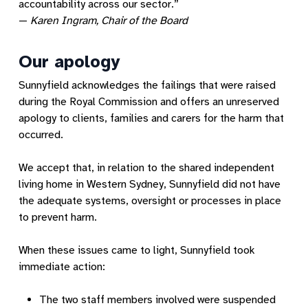
accountability across our sector.”
—
Karen Ingram, Chair of the Board
Our apology
Sunnyfield acknowledges the failings that were raised
during the Royal Commission and offers an unreserved
apology to clients, families and carers for the harm that
occurred.
We accept that, in relation to the shared independent
living home in Western Sydney, Sunnyfield did not have
the adequate systems, oversight or processes in place
to prevent harm.
When these issues came to light, Sunnyfield took
immediate action:
The two staff members involved were suspended