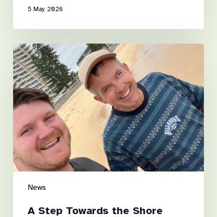
5 May 2026
A
Step
Towards
the
Shore
News
A Step Towards the Shore