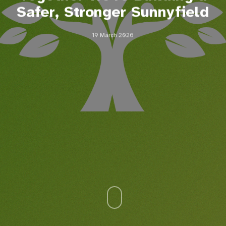
Safer, Stronger Sunnyfield
19 March 2026