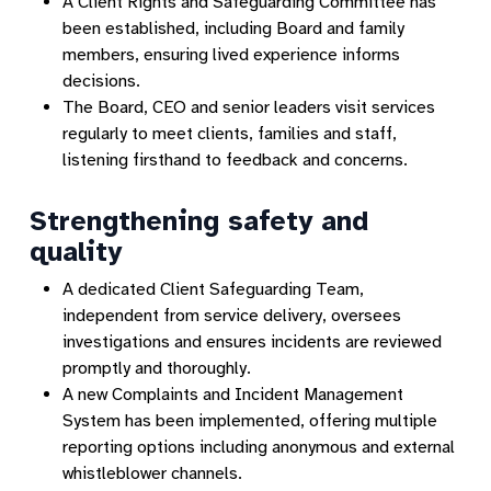
A Client Rights and Safeguarding Committee has
been established, including Board and family
members, ensuring lived experience informs
decisions.
The Board, CEO and senior leaders visit services
regularly to meet clients, families and staff,
listening firsthand to feedback and concerns.
Strengthening safety and
quality
A dedicated Client Safeguarding Team,
independent from service delivery, oversees
investigations and ensures incidents are reviewed
promptly and thoroughly.
A new Complaints and Incident Management
System has been implemented, offering multiple
reporting options including anonymous and external
whistleblower channels.