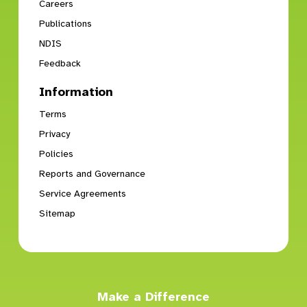
Careers
Publications
NDIS
Feedback
Information
Terms
Privacy
Policies
Reports and Governance
Service Agreements
Sitemap
Make a Difference