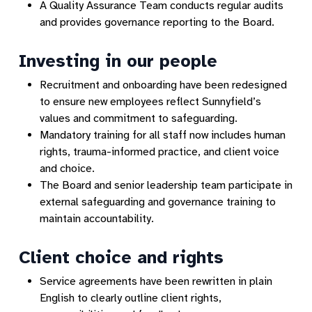
A Quality Assurance Team conducts regular audits
and provides governance reporting to the Board.
Investing in our people
Recruitment and onboarding have been redesigned
to ensure new employees reflect Sunnyfield’s
values and commitment to safeguarding.
Mandatory training for all staff now includes human
rights, trauma-informed practice, and client voice
and choice.
The Board and senior leadership team participate in
external safeguarding and governance training to
maintain accountability.
Client choice and rights
Service agreements have been rewritten in plain
English to clearly outline client rights,