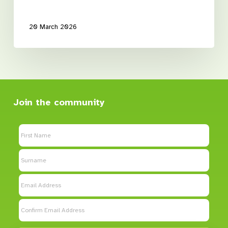
20 March 2026
Join the community