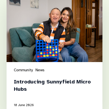
Introducing
Sunnyfield
Micro
Hubs
Community
News
Introducing Sunnyfield Micro
Hubs
18 June 2026