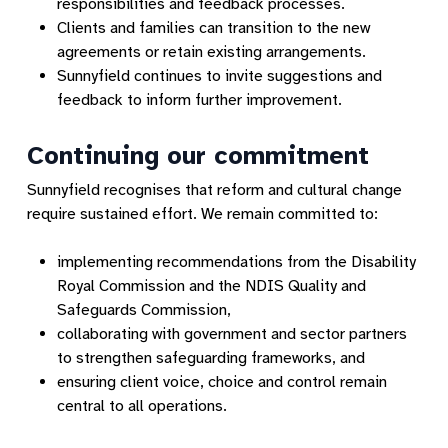
responsibilities and feedback processes.
Clients and families can transition to the new
agreements or retain existing arrangements.
Sunnyfield continues to invite suggestions and
feedback to inform further improvement.
Continuing our commitment
Sunnyfield recognises that reform and cultural change
require sustained effort. We remain committed to:
implementing recommendations from the Disability
Royal Commission and the NDIS Quality and
Safeguards Commission,
collaborating with government and sector partners
to strengthen safeguarding frameworks, and
ensuring client voice, choice and control remain
central to all operations.