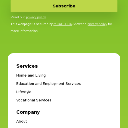
Read our
privacy policy
This webpage is secured by
reCAPTCHA
. View the
privacy policy
for
more information.
Services
Home and Living
Education and Employment Services
Lifestyle
Vocational Services
Company
About