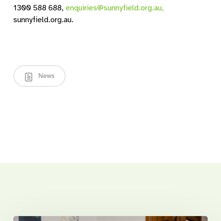
1300 588 688,
enquiries@sunnyfield.org.au,
sunnyfield.org.au.
News
Related Posts