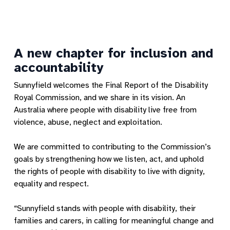
A new chapter for inclusion and
accountability
Sunnyfield welcomes the Final Report of the Disability
Royal Commission, and we share in its vision. An
Australia where people with disability live free from
violence, abuse, neglect and exploitation.
We are committed to contributing to the Commission’s
goals by strengthening how we listen, act, and uphold
the rights of people with disability to live with dignity,
equality and respect.
“Sunnyfield stands with people with disability, their
families and carers, in calling for meaningful change and