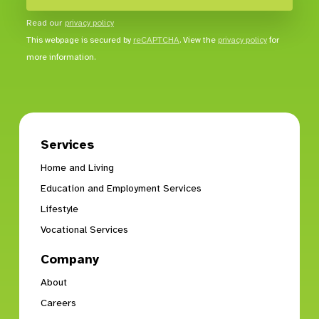
Read our
privacy policy
This webpage is secured by
reCAPTCHA
. View the
privacy policy
for
more information.
Services
Home and Living
Education and Employment Services
Lifestyle
Vocational Services
Company
About
Careers