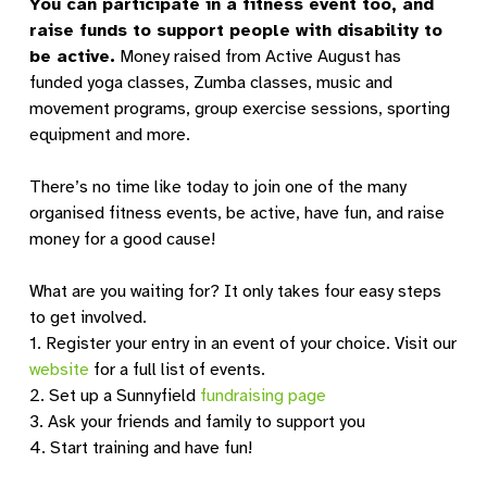
You can participate in a fitness event too, and
raise funds to support people with disability to
be active.
Money raised from Active August has
funded yoga classes, Zumba classes, music and
movement programs, group exercise sessions, sporting
equipment and more.
There’s no time like today to join one of the many
organised fitness events, be active, have fun, and raise
money for a good cause!
What are you waiting for? It only takes four easy steps
to get involved.
1. Register your entry in an event of your choice. Visit our
website
for a full list of events.
2. Set up a Sunnyfield
fundraising page
3. Ask your friends and family to support you
4. Start training and have fun!