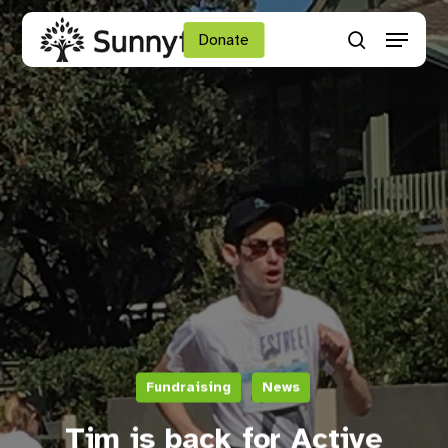
Skip
Menu
to
Donate
search
main
Close
content
Menu
Fundraising
News
Tim is back for Active