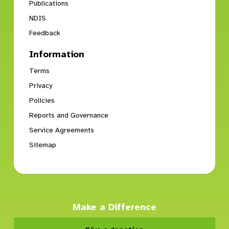
Publications
NDIS
Feedback
Information
Terms
Privacy
Policies
Reports and Governance
Service Agreements
Sitemap
Make a Difference