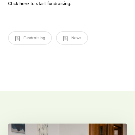
Click here to start fundraising.
Fundraising
News
Related Posts
Introducing
Sunnyfield