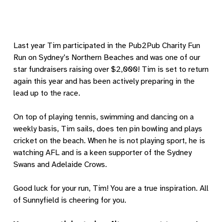
Last year Tim participated in the Pub2Pub Charity Fun
Run on Sydney’s Northern Beaches and was one of our
star fundraisers raising over $2,000! Tim is set to return
again this year and has been actively preparing in the
lead up to the race.
On top of playing tennis, swimming and dancing on a
weekly basis, Tim sails, does ten pin bowling and plays
cricket on the beach. When he is not playing sport, he is
watching AFL and is a keen supporter of the Sydney
Swans and Adelaide Crows.
Good luck for your run, Tim! You are a true inspiration. All
of Sunnyfield is cheering for you.