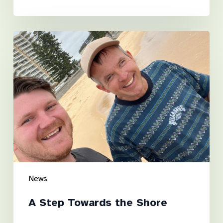
A
Step
Towards
the
Shore
News
A Step Towards the Shore