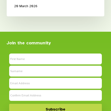
20 March 2026
Join the community