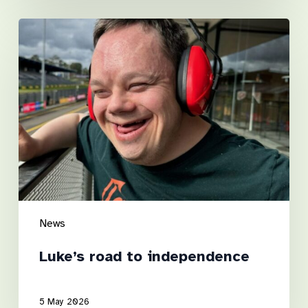
Luke’s
road
to
independence
News
Luke’s road to independence
5 May 2026