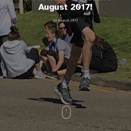
August 2017!
23 August 2017