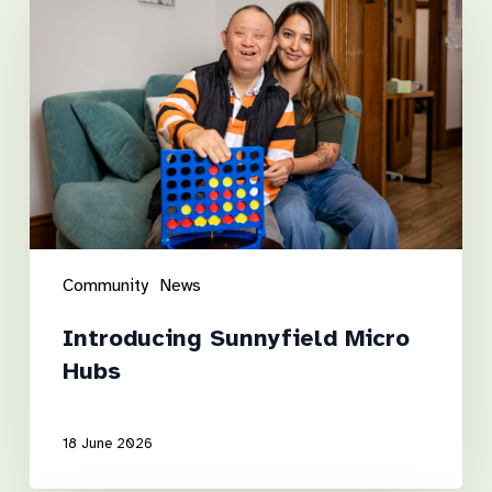
Micro
Hubs
Community
News
Introducing Sunnyfield Micro
Hubs
18 June 2026