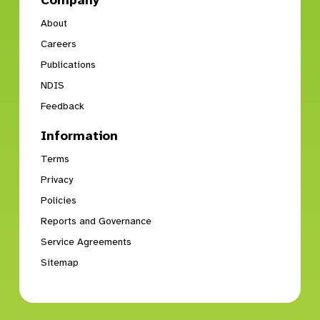
Company
About
Careers
Publications
NDIS
Feedback
Information
Terms
Privacy
Policies
Reports and Governance
Service Agreements
Sitemap