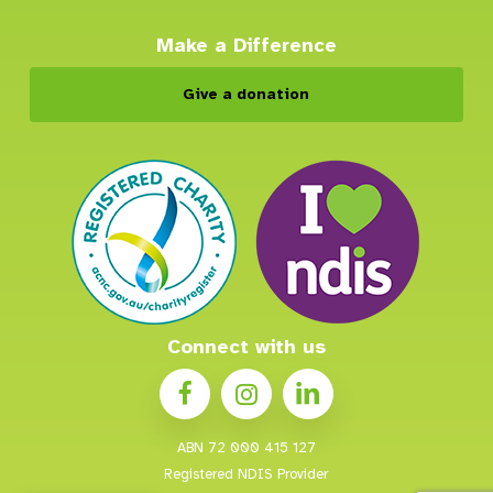
Make a Difference
Give a donation
Connect with us
ABN 72 000 415 127
Registered NDIS Provider