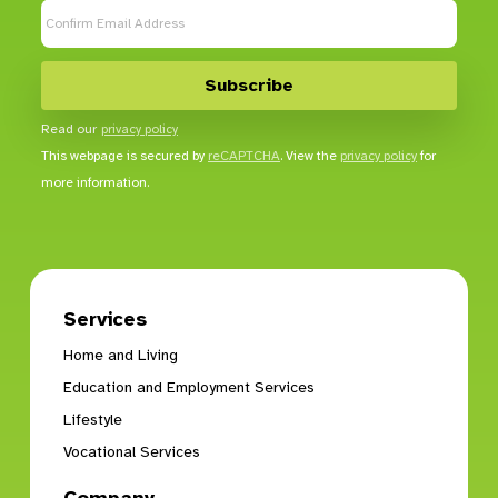
Read our
privacy policy
This webpage is secured by
reCAPTCHA
. View the
privacy policy
for
more information.
Services
Home and Living
Education and Employment Services
Lifestyle
Vocational Services