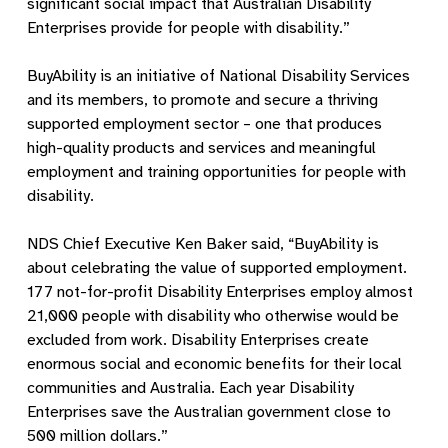
significant social impact that Australian Disability
Enterprises provide for people with disability.”
BuyAbility is an initiative of National Disability Services
and its members, to promote and secure a thriving
supported employment sector – one that produces
high-quality products and services and meaningful
employment and training opportunities for people with
disability.
NDS Chief Executive Ken Baker said, “BuyAbility is
about celebrating the value of supported employment.
177 not-for-profit Disability Enterprises employ almost
21,000 people with disability who otherwise would be
excluded from work. Disability Enterprises create
enormous social and economic benefits for their local
communities and Australia. Each year Disability
Enterprises save the Australian government close to
500 million dollars.”