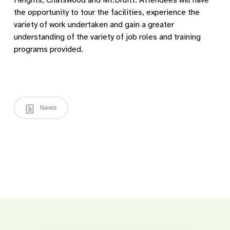
Heights, Chatswood and Mt.Druitt. Attendees will have
the opportunity to tour the facilities, experience the
variety of work undertaken and gain a greater
understanding of the variety of job roles and training
programs provided.
News