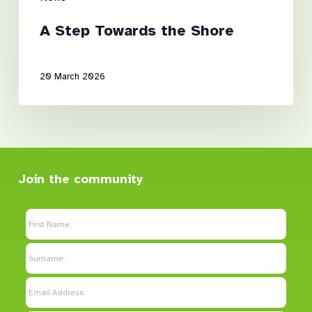
A Step Towards the Shore
20 March 2026
Join the community