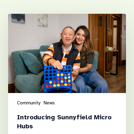
Related Posts
Introducing
Sunnyfield
Micro
Hubs
Community
News
Introducing Sunnyfield Micro
Hubs