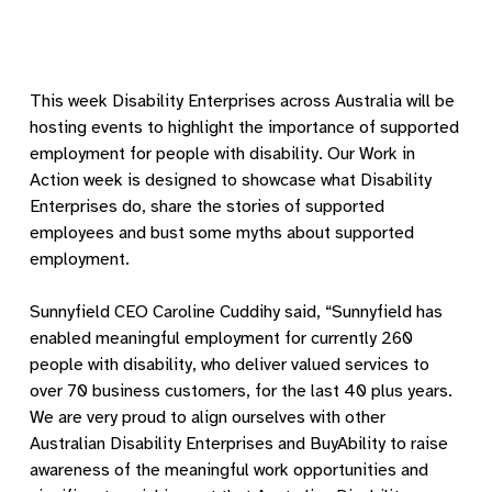
This week Disability Enterprises across Australia will be
hosting events to highlight the importance of supported
employment for people with disability. Our Work in
Action week is designed to showcase what Disability
Enterprises do, share the stories of supported
employees and bust some myths about supported
employment.
Sunnyfield CEO Caroline Cuddihy said, “Sunnyfield has
enabled meaningful employment for currently 260
people with disability, who deliver valued services to
over 70 business customers, for the last 40 plus years.
We are very proud to align ourselves with other
Australian Disability Enterprises and BuyAbility to raise
awareness of the meaningful work opportunities and