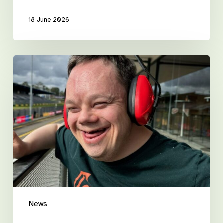
18 June 2026
Luke’s
road
to
independence
News