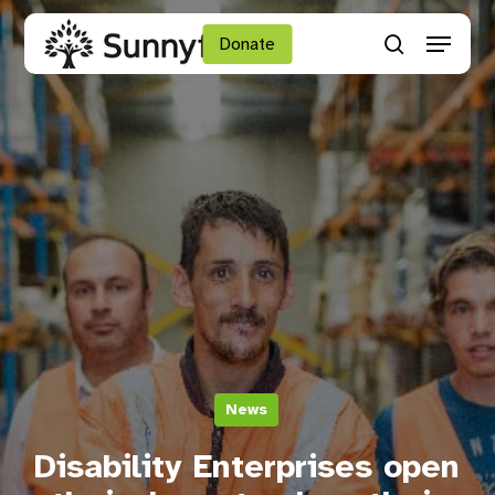
Skip
Menu
to
Donate
search
main
Close
content
Menu
News
Disability Enterprises open