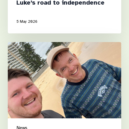
Luke’s road to independence
5 May 2026
A
Step
Towards
the
Shore
News