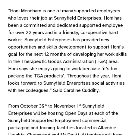
“Honi Mendham is one of many supported employees
who loves their job at Sunnyfield Enterprises. Honi has
been a committed and dedicated supported employee
for over 22 years and is a friendly, co-operative hard
worker. Sunnyfield Enterprises has provided new
opportunities and skills development to support Honi’s
goal for the next 12 months of developing her work skills
in the Therapeutic Goods Administration (TGA) area.
Honi says she enjoys going to work because ‘it’s fun
packing the TGA products’. Throughout the year, Honi
looks forward to Sunnyfield Enterprises social activities
with her colleagues.” Said Caroline Cuddihy.
From October 30
to November 1
Sunnyfield
th
st
Enterprises will be hosting Open Days at each of the
Sunnyfield Supported Employment commercial
packaging and training facilities located in Allambie