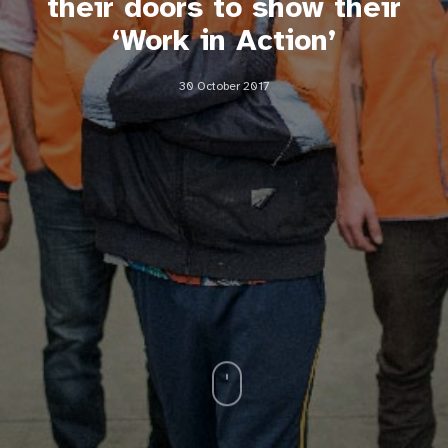
their doors to show their
‘Work in Action’
30 October 2017