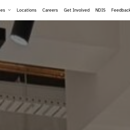
ces
Locations
Careers
Get Involved
NDIS
Feedbac
Supported Employment
Life
Vocational Services
Mic
Sea
Adu
Kid