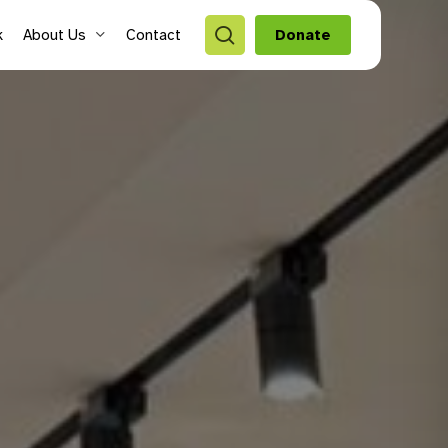
search
k
About Us
Contact
Donate
style Hubs
ro Hubs
rch for a program
lts
s & Youth