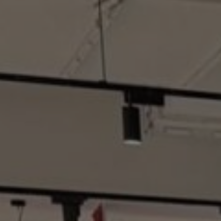
Hit enter to search or ESC to close