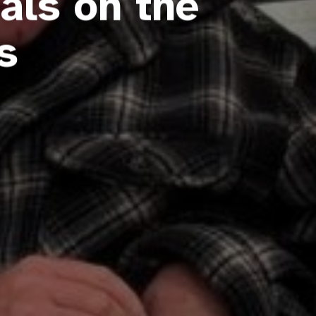
als on the
s