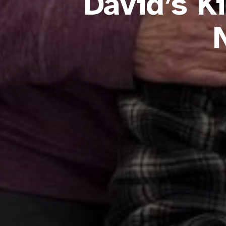
David’s K