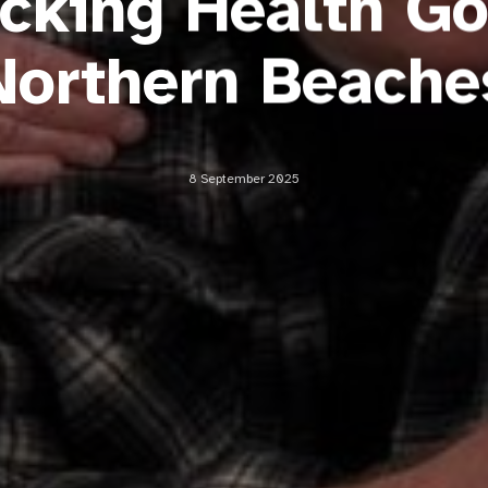
icking Health Go
Northern Beache
8 September 2025