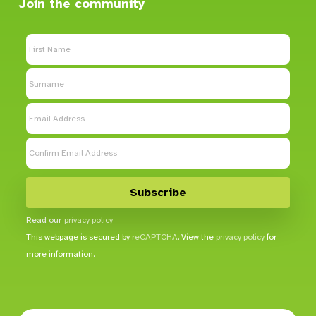
Join the community
Read our
privacy policy
This webpage is secured by
reCAPTCHA
. View the
privacy policy
for
more information.