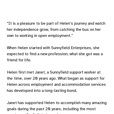
“It is a pleasure to be part of Helen’s journey and watch
her independence grow, from catching the bus on her
own to working in open employment.”
When Helen started with Sunnyfield Enterprises, she
expected to find a new profession; what she got was a
friend for life.
Helen first met Janet, a Sunnyfield support worker at
the time, over 20 years ago. What began as support for
Helen across employment and accommodation services
has developed into a long-lasting bond.
Janet has supported Helen to accomplish many amazing
goals during the past 20 years, including the most