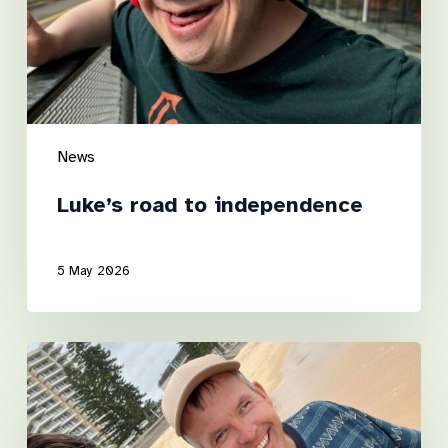
News
Luke’s road to independence
5 May 2026
A
Step
Towards
the