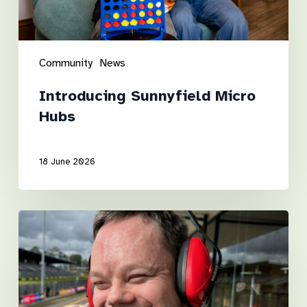
Community
News
Introducing Sunnyfield Micro
Hubs
18 June 2026
Luke’s
road
to
independence