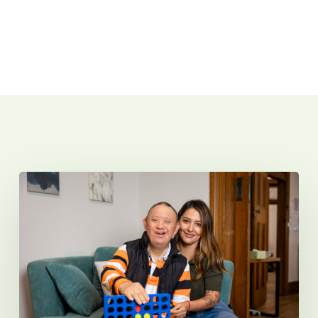
Related Posts
Introducing
Sunnyfield
Micro
Hubs