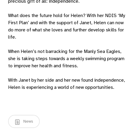
precious gift of all: independence.
What does the future hold for Helen? With her NDIS ‘My
First Plan’ and with the support of Janet, Helen can now
do more of what she loves and further develop skills for
life.
When Helen’s not barracking for the Manly Sea Eagles,
she is taking steps towards a weekly swimming program
to improve her health and fitness.
With Janet by her side and her new found independence,
Helen is experiencing a world of new opportunities.
News