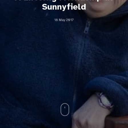
Sunnyfield
18 May 2017