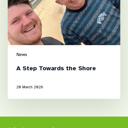
Shore
News
A Step Towards the Shore
20 March 2026