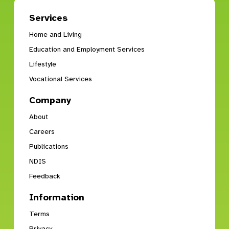
Services
Home and Living
Education and Employment Services
Lifestyle
Vocational Services
Company
About
Careers
Publications
NDIS
Feedback
Information
Terms
Privacy