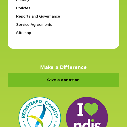
Policies
Reports and Governance
Service Agreements
Sitemap
Make a Difference
Give a donation