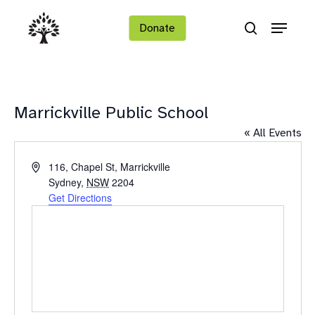
Skip
Menu
to
Donate
search
main
Close
content
Menu
Marrickville Public School
« All Events
Address
116, Chapel St, Marrickville
Sydney
,
NSW
2204
Get Directions