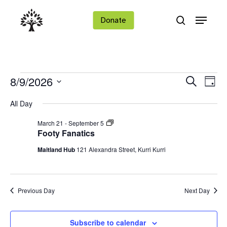
Skip
Menu
to
Donate
search
main
Close
content
Menu
Events
Ev
Events
8/9/2026
Search
Day
Vi
Search
Select
for
All Day
Na
date.
and
Footy
March 21
-
September 5
Views
August
Fanatics
Footy Fanatics
Navigat
9,
Maitland Hub
121 Alexandra Street, Kurri Kurri
2026
Previous Day
Next Day
Subscribe to calendar