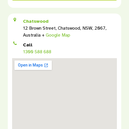
Chatswood
12 Brown Street, Chatswood, NSW, 2067,
Australia +
Google Map
Call
1300 588 688