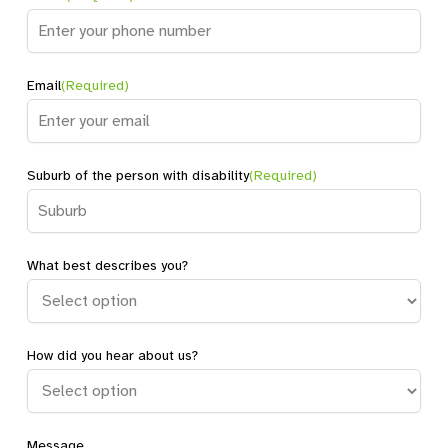
Email
(Required)
Suburb of the person with disability
(Required)
What best describes you?
How did you hear about us?
Message