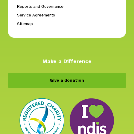
Reports and Governance
Service Agreements
Sitemap
Make a Difference
Give a donation