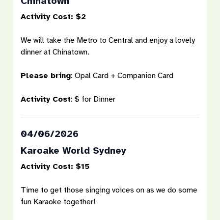
Chinatown
Activity Cost: $2
We will take the Metro to Central and enjoy a lovely
dinner at Chinatown.
Please bring
: Opal Card + Companion Card
Activity Cost
: $ for Dinner
04/06/2026
Karoake World Sydney
Activity Cost: $15
Time to get those singing voices on as we do some
fun Karaoke together!