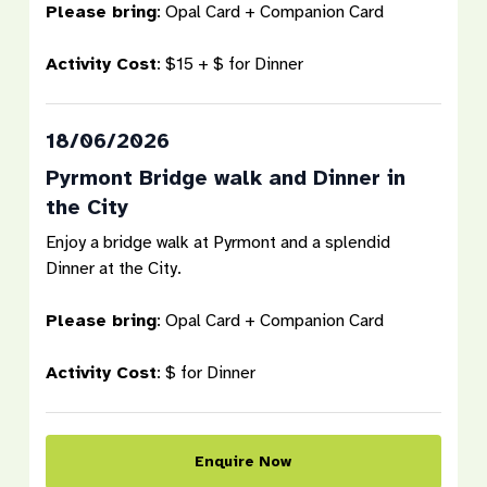
Please bring
: Opal Card + Companion Card
Activity Cost
: $15 + $ for Dinner
18/06/2026
Pyrmont Bridge walk and Dinner in
the City
Enjoy a bridge walk at Pyrmont and a splendid
Dinner at the City.
Please bring
: Opal Card + Companion Card
Activity Cost
: $ for Dinner
Enquire Now