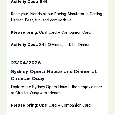
Activity Cost: $45
Race your friends at our Racing Simulator in Darling
Harbor. Fast, fun, and competitive.
Please bring
: Opal Card + Companion Card
Activity Cost
: $45 (30mins) + $ for Dinner
23/04/2026
Sydney Opera House and Dinner at
Circular Quay
Explore the Sydney Opera House, then enjoy dinner
at Circular Quay with friends.
Please bring
: Opal Card + Companion Card