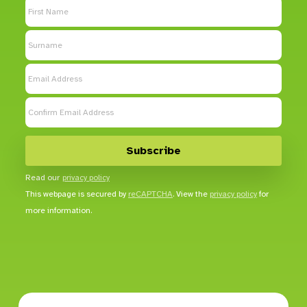
Read our
privacy policy
This webpage is secured by
reCAPTCHA
. View the
privacy policy
for
more information.