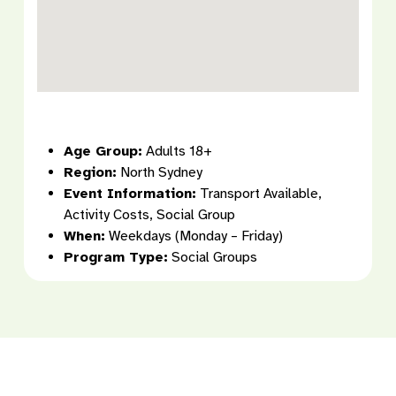
Age Group:
Adults 18+
Region:
North Sydney
Event Information:
Transport Available,
Activity Costs, Social Group
When:
Weekdays (Monday – Friday)
Program Type:
Social Groups