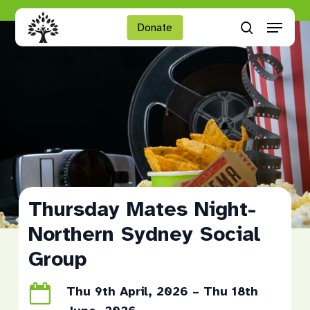
Skip
Menu
to
Donate
search
main
Close
content
Menu
Thursday Mates Night-
Northern Sydney Social
Group
Thu 9th April, 2026 – Thu 18th