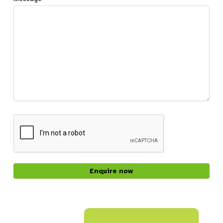
CAPTCHA