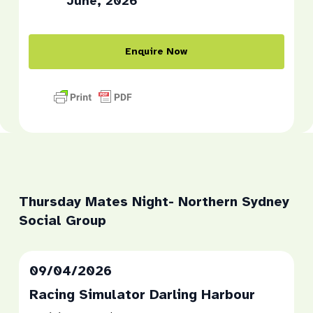
June, 2026
Enquire Now
Thursday Mates Night- Northern Sydney
Social Group
09/04/2026
Racing Simulator Darling Harbour