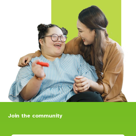
Join the community