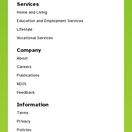
Services
Home and Living
Education and Employment Services
Lifestyle
Vocational Services
Company
About
Careers
Publications
NDIS
Feedback
Information
Terms
Privacy
Policies