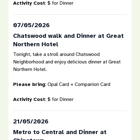
Activity Cost
: $ for Dinner
07/05/2026
Chatswood walk and Dinner at Great
Northern Hotel
Tonight, take a stroll around Chatswood
Neighborhood and enjoy delicious dinner at Great
Northern Hotel.
Please bring
: Opal Card + Companion Card
Activity Cost
: $ for Dinner
21/05/2026
Metro to Central and Dinner at