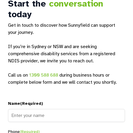
Start the
conversation
today
Get in touch to discover how Sunnyfield can support
your journey.
If you’re in Sydney or NSW and are seeking
comprehensive disability services from a registered
NDIS provider, we invite you to reach out.
Call us on
1300 588 688
during business hours or
complete below form and we will contact you shortly.
Name
(Required)
Name
Phone
(Required)