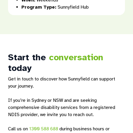
When:
Weekends
Program Type:
Sunnyfield Hub
Start the
conversation
today
Get in touch to discover how Sunnyfield can support
your journey.
If you’re in Sydney or NSW and are seeking
comprehensive disability services from a registered
NDIS provider, we invite you to reach out.
Call us on
1300 588 688
during business hours or