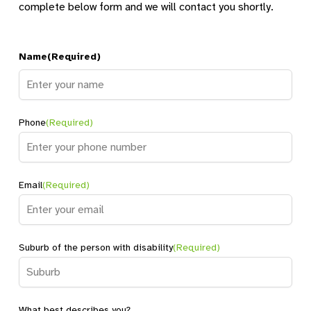
complete below form and we will contact you shortly.
Name
(Required)
Name
Phone
(Required)
Email
(Required)
Suburb of the person with disability
(Required)
What best describes you?