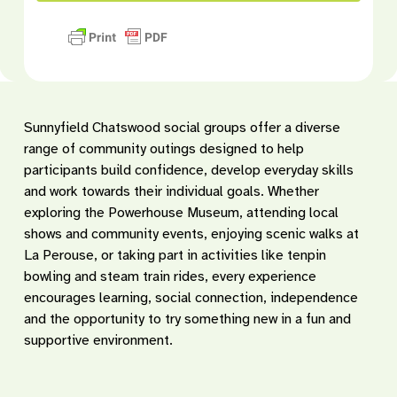
Sunnyfield Chatswood social groups offer a diverse
range of community outings designed to help
participants build confidence, develop everyday skills
and work towards their individual goals. Whether
exploring the Powerhouse Museum, attending local
shows and community events, enjoying scenic walks at
La Perouse, or taking part in activities like tenpin
bowling and steam train rides, every experience
encourages learning, social connection, independence
and the opportunity to try something new in a fun and
supportive environment.