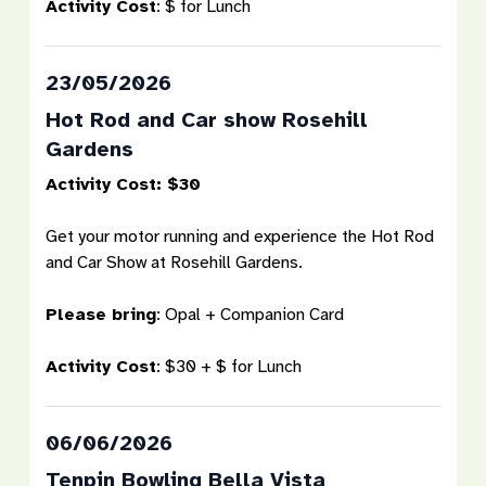
Activity Cost
:
$ for Lunch
23/05/2026
Hot Rod and Car show Rosehill
Gardens
Activity Cost: $30
Get your motor running and experience the Hot Rod
and Car Show at Rosehill Gardens.
Please bring
:
Opal + Companion Card
Activity Cost
:
$30 + $ for Lunch
06/06/2026
Tenpin Bowling Bella Vista