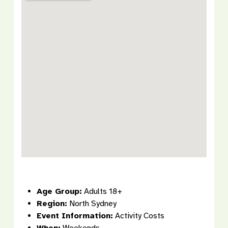
Age Group:
Adults 18+
Region:
North Sydney
Event Information:
Activity Costs