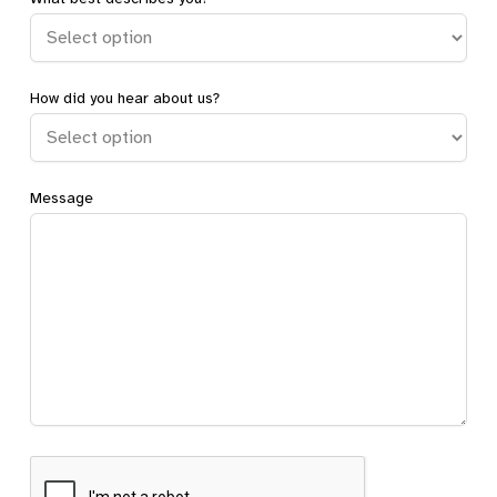
How did you hear about us?
Message
CAPTCHA