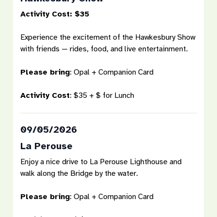
Activity Cost: $35
Experience the excitement of the Hawkesbury Show
with friends — rides, food, and live entertainment.
Please bring
:
Opal + Companion Card
Activity Cost
:
$35 + $ for Lunch
09/05/2026
La Perouse
Enjoy a nice drive to La Perouse Lighthouse and
walk along the Bridge by the water.
Please bring
:
Opal + Companion Card