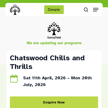
Skip
Menu
to
Donate
search
main
Close
content
Menu
Chatswood Chills and
Thrills
Sat 11th April, 2026 – Mon 20th
July, 2026
Enquire Now