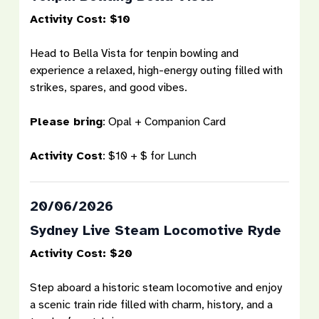
Activity Cost: $10
Head to Bella Vista for tenpin bowling and
experience a relaxed, high-energy outing filled with
strikes, spares, and good vibes.
Please bring
:
Opal + Companion Card
Activity Cost
:
$10 + $ for Lunch
20/06/2026
Sydney Live Steam Locomotive Ryde
Activity Cost: $20
Step aboard a historic steam locomotive and enjoy
a scenic train ride filled with charm, history, and a