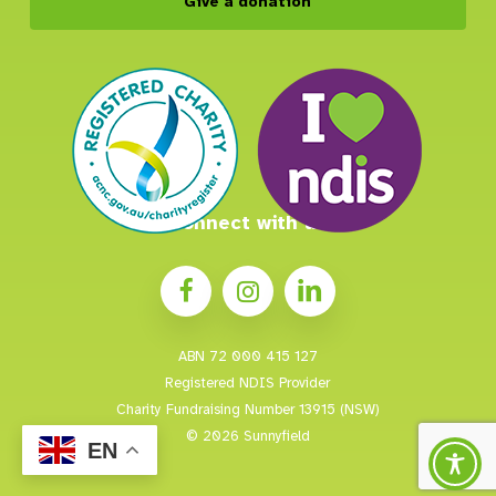
Give a donation
Connect with us
ABN 72 000 415 127
Registered NDIS Provider
Charity Fundraising Number 13915 (NSW)
© 2026 Sunnyfield
EN