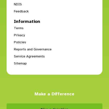
NDIS
Feedback
Information
Terms
Privacy
Policies
Reports and Governance
Service Agreements
Sitemap
Make a Difference