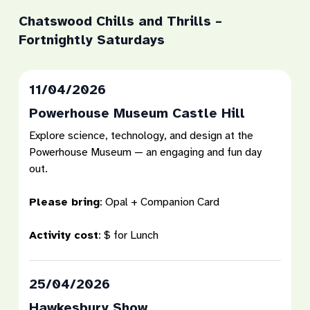
Chatswood Chills and Thrills –
Fortnightly Saturdays
11/04/2026
Powerhouse Museum Castle Hill
Explore science, technology, and design at the
Powerhouse Museum — an engaging and fun day
out.
Please bring
:
Opal + Companion Card
Activity cost
:
$ for Lunch
25/04/2026
Hawkesbury Show