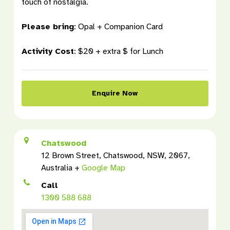
touch of nostalgia.
Please bring
:
Opal + Companion Card
Activity Cost
:
$20 + extra $ for Lunch
Enquire Now
Chatswood
12 Brown Street, Chatswood, NSW, 2067,
Australia +
Google Map
Call
1300 588 688