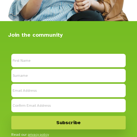
Join the community
Read our
privacy policy