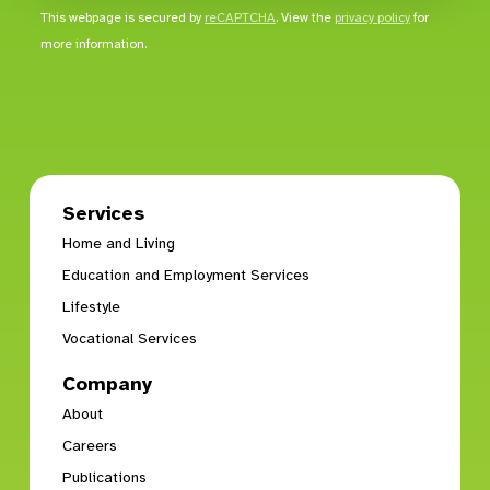
This webpage is secured by
reCAPTCHA
. View the
privacy policy
for
more information.
Services
Home and Living
Education and Employment Services
Lifestyle
Vocational Services
Company
About
Careers
Publications