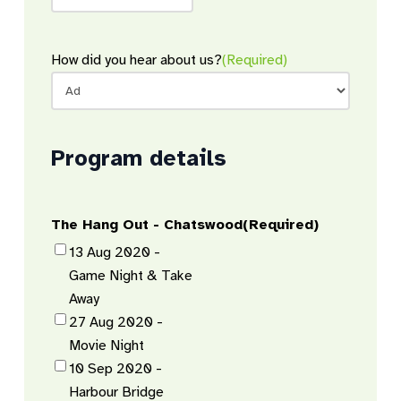
How did you hear about us?
(Required)
Program details
The Hang Out - Chatswood
(Required)
13 Aug 2020 -
Game Night & Take
Away
27 Aug 2020 -
Movie Night
10 Sep 2020 -
Harbour Bridge