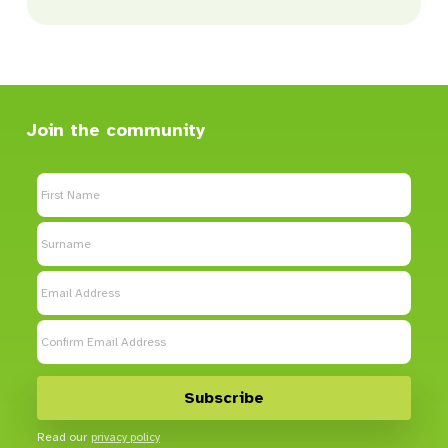
Join the community
Read our
privacy policy