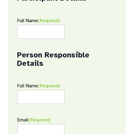
Full Name
(Required)
Person Responsible
Details
Full Name
(Required)
Email
(Required)