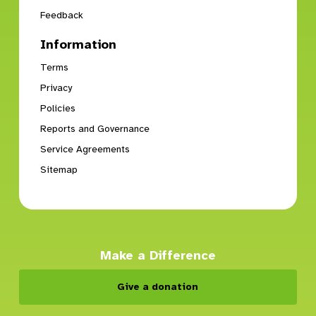
Feedback
Information
Terms
Privacy
Policies
Reports and Governance
Service Agreements
Sitemap
Make a Difference
Give a donation