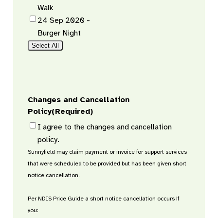
Walk
24 Sep 2020 -
Burger Night
Select All
Changes and Cancellation
Policy
(Required)
I agree to the changes and cancellation
policy.
Sunnyfield may claim payment or invoice for support services
that were scheduled to be provided but has been given short
notice cancellation.
Per NDIS Price Guide a short notice cancellation occurs if
you: