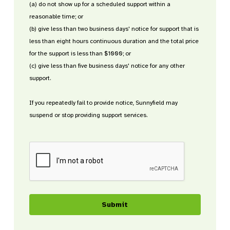
(a) do not show up for a scheduled support within a
reasonable time; or
(b) give less than two business days' notice for support that is
less than eight hours continuous duration and the total price
for the support is less than $1000; or
(c) give less than five business days' notice for any other
support.
If you repeatedly fail to provide notice, Sunnyfield may
suspend or stop providing support services.
CAPTCHA