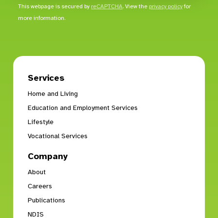
This webpage is secured by
reCAPTCHA
. View the
privacy policy
for
more information.
Services
Home and Living
Education and Employment Services
Lifestyle
Vocational Services
Company
About
Careers
Publications
NDIS