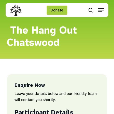
Skip
Menu
to
Donate
search
main
Close
content
Menu
The Hang Out
Chatswood
Enquire Now
Leave your details below and our friendly team
will contact you shortly.
Participant Details