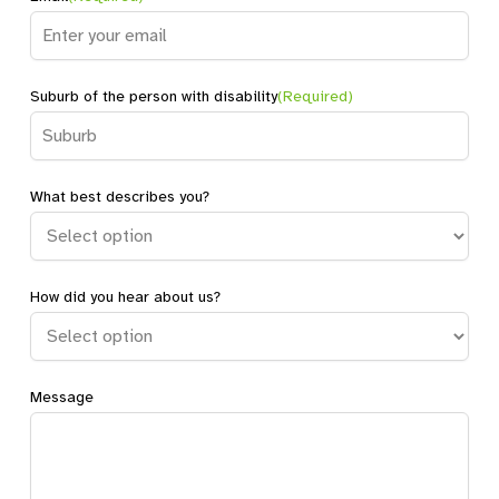
Suburb of the person with disability
(Required)
What best describes you?
How did you hear about us?
Message