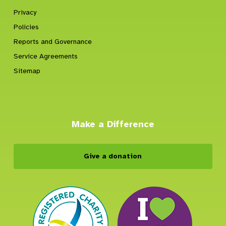
Privacy
Policies
Reports and Governance
Service Agreements
Sitemap
Make a Difference
Give a donation