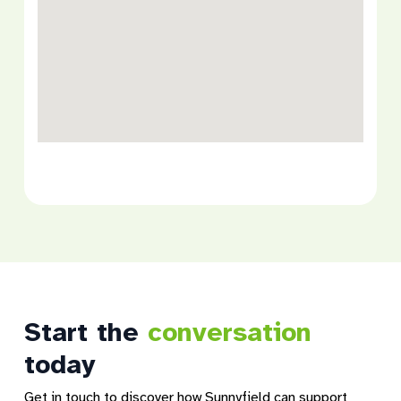
Start the
conversation
today
Get in touch to discover how Sunnyfield can support