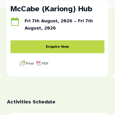
McCabe (Kariong) Hub
Fri 7th August, 2026 – Fri 7th
August, 2026
Enquire Now
Activities Schedule