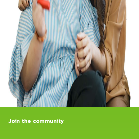
Join the community