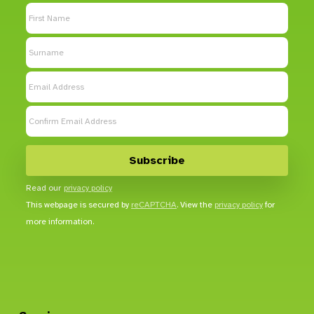
Read our
privacy policy
This webpage is secured by
reCAPTCHA
. View the
privacy policy
for
more information.