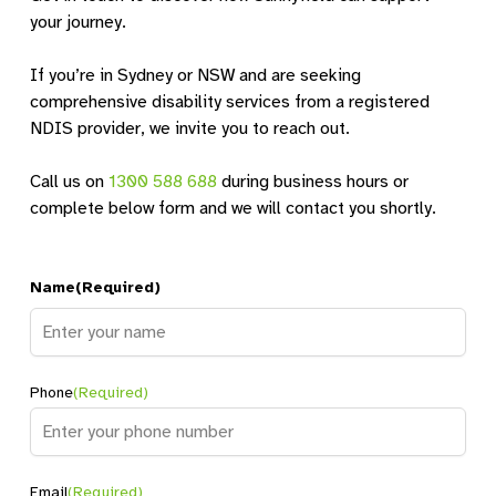
your journey.
If you’re in Sydney or NSW and are seeking
comprehensive disability services from a registered
NDIS provider, we invite you to reach out.
Call us on
1300 588 688
during business hours or
complete below form and we will contact you shortly.
Name
(Required)
Name
Phone
(Required)
Email
(Required)