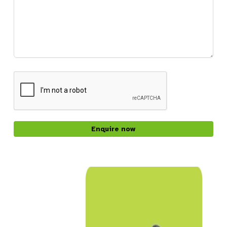
CAPTCHA