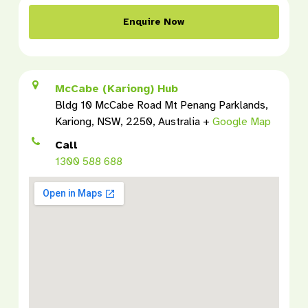
Enquire Now
McCabe (Kariong) Hub
Bldg 10 McCabe Road Mt Penang Parklands,
Kariong, NSW, 2250, Australia +
Google Map
Call
1300 588 688