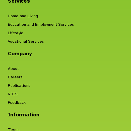
Services
Home and Living
Education and Employment Services
Lifestyle
Vocational Services
Company
About
Careers
Publications
NDIS
Feedback
Information
Terms